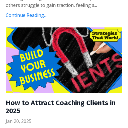
others struggle to gain traction, feeling s...
Continue Reading...
How to Attract Coaching Clients in
2025
Jan 20, 2025