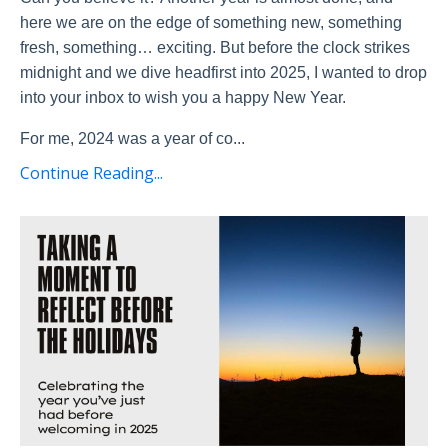
here we are on the edge of something new, something
fresh, something… exciting. But before the clock strikes
midnight and we dive headfirst into 2025, I wanted to drop
into your inbox to wish you a happy New Year.
For me, 2024 was a year of co
...
Continue Reading...