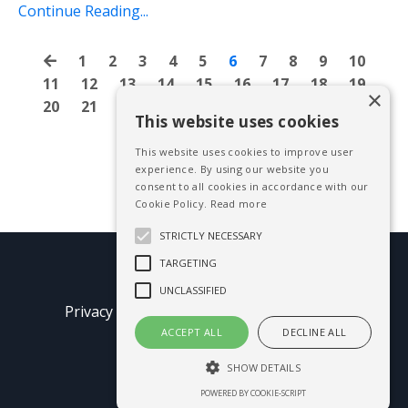
Continue Reading...
1
2
3
4
5
6
7
8
9
10
11
12
13
14
15
16
17
18
19
×
20
21
22
23
24
25
26
27
28
This website uses cookies
This website uses cookies to improve user
experience. By using our website you
consent to all cookies in accordance with our
Cookie Policy.
Read more
STRICTLY NECESSARY
TARGETING
© 2026 Mike Blissett
UNCLASSIFIED
Privacy Policy
Terms of Use
Earnings
Disclaimer
ACCEPT ALL
DECLINE ALL
SHOW DETAILS
Powered by Kajabi
POWERED BY COOKIE-SCRIPT