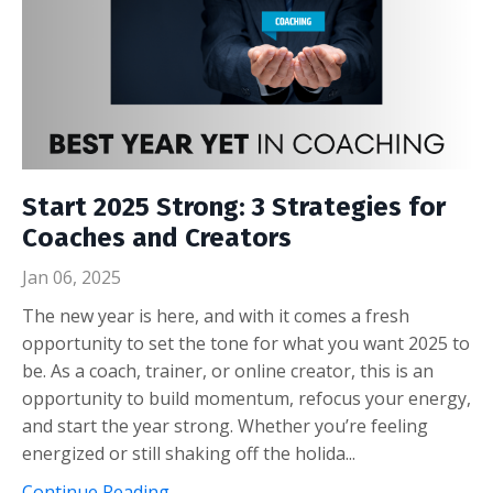
Start 2025 Strong: 3 Strategies for
Coaches and Creators
Jan 06, 2025
The new year is here, and with it comes a fresh
opportunity to set the tone for what you want 2025 to
be. As a coach, trainer, or online creator, this is an
opportunity to build momentum, refocus your energy,
and start the year strong. Whether you’re feeling
energized or still shaking off the holida...
Continue Reading...