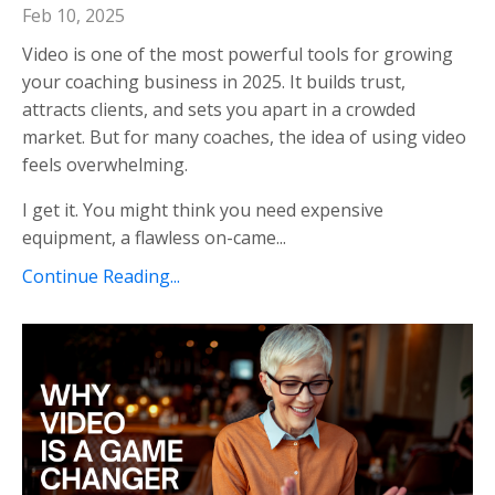
Feb 10, 2025
Video is one of the most powerful tools for growing
your coaching business in 2025. It builds trust,
attracts clients, and sets you apart in a crowded
market. But for many coaches, the idea of using video
feels overwhelming.
I get it. You might think you need expensive
equipment, a flawless on-came...
Continue Reading...