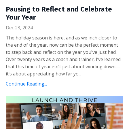
Pausing to Reflect and Celebrate
Your Year
Dec 23, 2024
The holiday season is here, and as we inch closer to
the end of the year, now can be the perfect moment
to step back and reflect on the year you've just had.
Over twenty years as a coach and trainer, I’ve learned
that this time of year isn’t just about winding down—
it’s about appreciating how far yo...
Continue Reading...