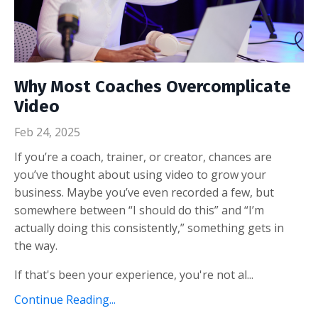
Why Most Coaches Overcomplicate
Video
Feb 24, 2025
If you’re a coach, trainer, or creator, chances are
you’ve thought about using video to grow your
business. Maybe you’ve even recorded a few, but
somewhere between “I should do this” and “I’m
actually doing this consistently,” something gets in
the way.
If that's been your experience, you're not al...
Continue Reading...