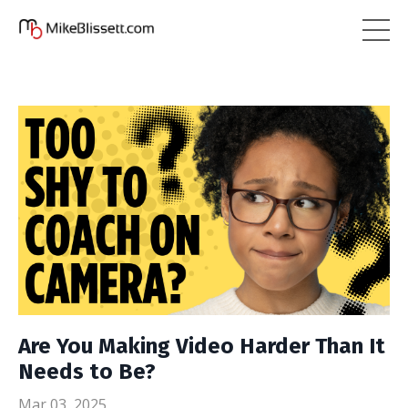
Are You Making Video Harder Than It
Needs to Be?
Mar 03, 2025