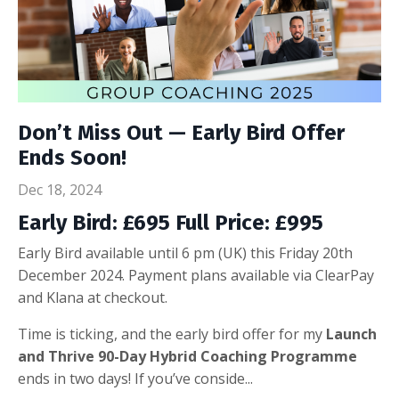
Don’t Miss Out — Early Bird Offer
Ends Soon!
Dec 18, 2024
Early Bird: £695 Full Price: £995
Early Bird available until 6 pm (UK) this Friday 20th
December 2024. Payment plans available via ClearPay
and Klana at checkout.
Time is ticking, and the early bird offer for my
Launch
and Thrive 90-Day Hybrid Coaching Programme
ends in two days! If you’ve conside...