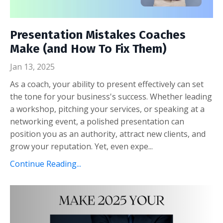
Presentation Mistakes Coaches
Make (and How To Fix Them)
Jan 13, 2025
As a coach, your ability to present effectively can set
the tone for your business's success. Whether leading
a workshop, pitching your services, or speaking at a
networking event, a polished presentation can
position you as an authority, attract new clients, and
grow your reputation. Yet, even expe...
Continue Reading...