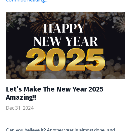
Let’s Make The New Year 2025
Amazing!!
Dec 31, 2024
Can you believe it? Another year is almost done, and