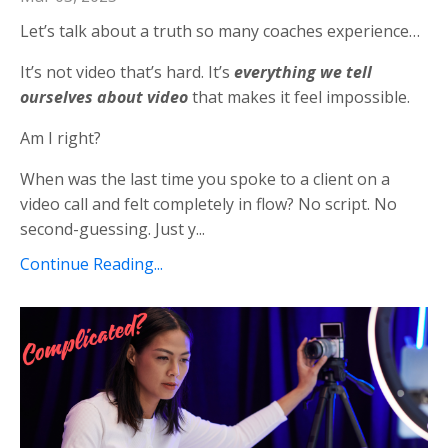
Let’s talk about a truth so many coaches experience…
It’s not video that’s hard. It’s
everything we tell
ourselves about video
that makes it feel impossible.
Am I right?
When was the last time you spoke to a client on a
video call and felt completely in flow? No script. No
second-guessing. Just y...
Continue Reading...