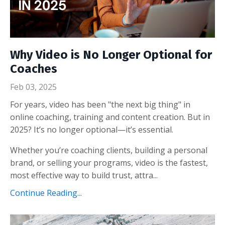
Why Video is No Longer Optional for
Coaches
Feb 03, 2025
For years, video has been "the next big thing" in
online coaching, training and content creation. But in
2025? It’s no longer optional—it’s essential.
Whether you’re coaching clients, building a personal
brand, or selling your programs, video is the fastest,
most effective way to build trust, attra...
Continue Reading...