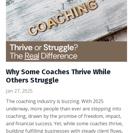
Why Some Coaches Thrive While
Others Struggle
Jan 27, 2025
The coaching industry is buzzing. With 2025
underway, more people than ever are stepping into
coaching, drawn by the promise of freedom, impact,
and financial success. Yet, while some coaches thrive,
building fulfilling businesses with steady client flows,