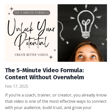
The 5-Minute Video Formula:
Content Without Overwhelm
Feb 17, 2025
If you’re a coach, trainer, or creator, you already know
that video is one of the most effective ways to connect
with your audience, build trust, and grow your