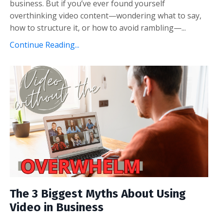
business. But if you’ve ever found yourself
overthinking video content—wondering what to say,
how to structure it, or how to avoid rambling—...
Continue Reading...
The 3 Biggest Myths About Using
Video in Business