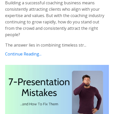
Building a successful coaching business means
consistently attracting clients who align with your
expertise and values. But with the coaching industry
continuing to grow rapidly, how do you stand out
from the crowd and consistently attract the right
people?
The answer lies in combining timeless str...
Continue Reading...