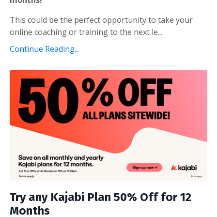
This could be the perfect opportunity to take your
online coaching or training to the next le
...
Continue Reading...
Try any Kajabi Plan 50% Off for 12
Months