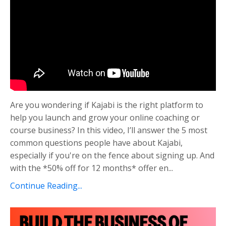
Are you wondering if Kajabi is the right platform to
help you launch and grow your online coaching or
course business? In this video, I’ll answer the 5 most
common questions people have about Kajabi,
especially if you're on the fence about signing up. And
with the *50% off for 12 months* offer en...
Continue Reading...