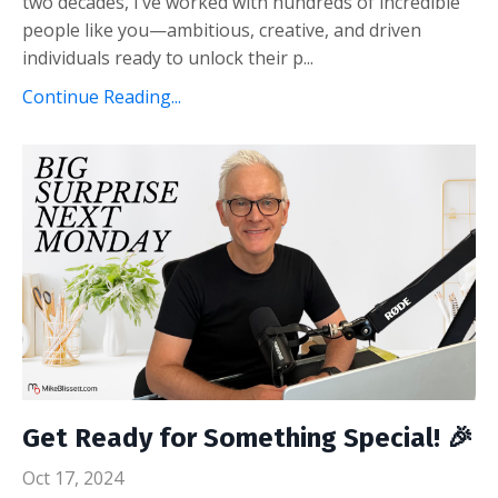
two decades, I’ve worked with hundreds of incredible
people like you—ambitious, creative, and driven
individuals ready to unlock their p...
Continue Reading...
Get Ready for Something Special! 🎉
Oct 17, 2024