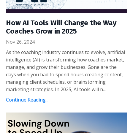
How AI Tools Will Change the Way
Coaches Grow in 2025
Nov 26, 2024
As the coaching industry continues to evolve, artificial
intelligence (AI) is transforming how coaches market,
manage, and grow their businesses. Gone are the
days when you had to spend hours creating content,
managing client schedules, or brainstorming
marketing strategies. In 2025, AI tools will n...
Continue Reading...