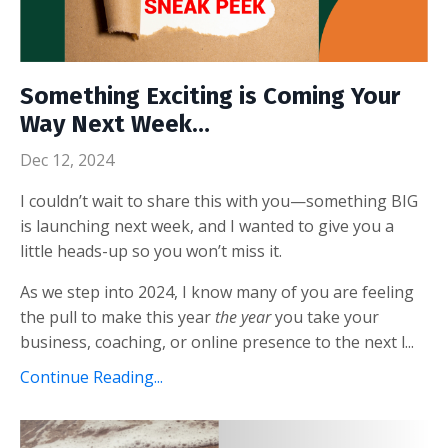
Something Exciting is Coming Your
Way Next Week…
Dec 12, 2024
I couldn’t wait to share this with you—something BIG
is launching next week, and I wanted to give you a
little heads-up so you won’t miss it.
As we step into 2024, I know many of you are feeling
the pull to make this year
the year
you take your
business, coaching, or online presence to the next l
...
Continue Reading...