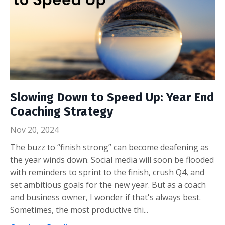
Slowing Down to Speed Up: Year End
Coaching Strategy
Nov 20, 2024
The buzz to “finish strong” can become deafening as
the year winds down. Social media will soon be flooded
with reminders to sprint to the finish, crush Q4, and
set ambitious goals for the new year. But as a coach
and business owner, I wonder if that's always best.
Sometimes, the most productive thi...