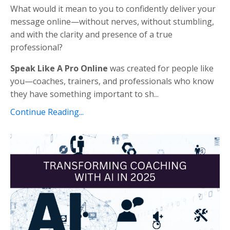
What would it mean to you to confidently deliver your
message online—without nerves, without stumbling,
and with the clarity and presence of a true
professional?
Speak Like A Pro Online
was created for people like
you—coaches, trainers, and professionals who know
they have something important to sh...
Continue Reading...