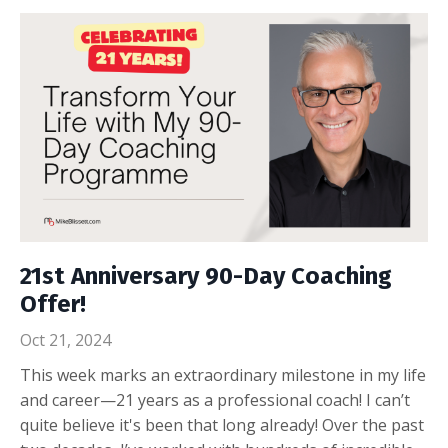
21st Anniversary 90-Day Coaching
Offer!
Oct 21, 2024
This week marks an extraordinary milestone in my life
and career—21 years as a professional coach! I can’t
quite believe it's been that long already! Over the past