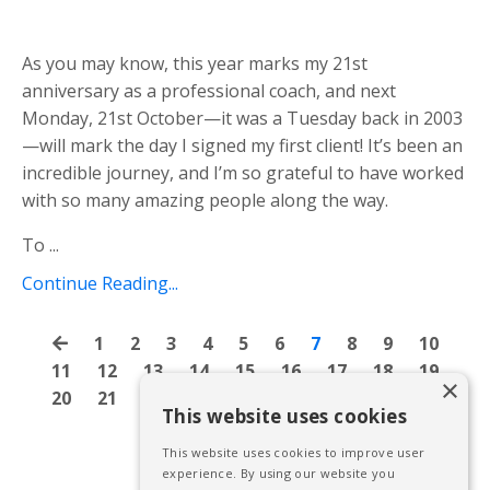
As you may know, this year marks my 21st
anniversary as a professional coach, and next
Monday, 21st October—it was a Tuesday back in 2003
—will mark the day I signed my first client! It’s been an
incredible journey, and I’m so grateful to have worked
with so many amazing people along the
way.
To
...
Continue Reading...
1
2
3
4
5
6
7
8
9
10
11
12
13
14
15
16
17
18
19
×
20
21
22
23
24
25
26
27
28
This website uses cookies
This website uses cookies to improve user
experience. By using our website you