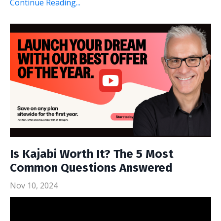
Continue Reading...
Is Kajabi Worth It? The 5 Most
Common Questions Answered
Nov 10, 2024