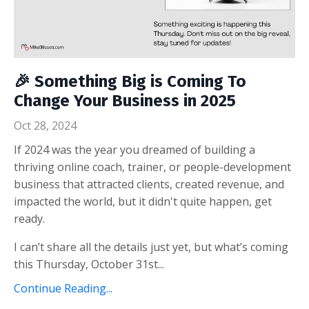
🎉 Something Big is Coming To
Change Your Business in 2025
Oct 28, 2024
If 2024 was the year you dreamed of building a
thriving online coach, trainer, or people-development
business that attracted clients, created revenue, and
impacted the world, but it didn't quite happen, get
ready.
I can’t share all the details just yet, but what’s coming
this Thursday, October 31st...
Continue Reading...