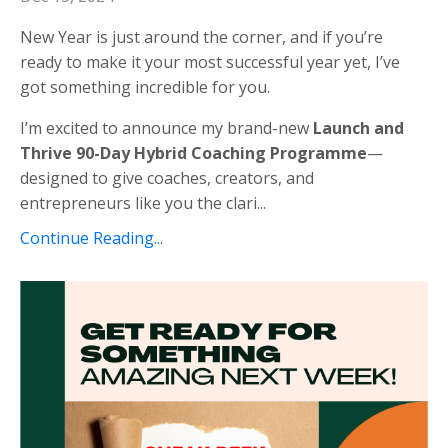
New Year is just around the corner, and if you’re
ready to make it your most successful year yet, I’ve
got something incredible for you.
I’m excited to announce my brand-new
Launch and
Thrive 90-Day Hybrid Coaching Programme
—
designed to give coaches, creators, and
entrepreneurs like you the clari
...
Continue Reading...