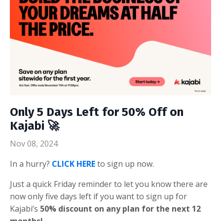
Only 5 Days Left for 50% Off on
Kajabi 🚀
Nov 08, 2024
In a hurry?
CLICK HERE
to sign up now.
Just a quick Friday reminder to let you know there are
now only five days left if you want to sign up for
Kajabi’s
50% discount on any plan for the next 12
months!