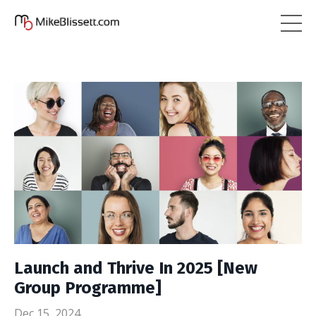
Launch and Thrive In 2025 [New
Group Programme]
Dec 15, 2024