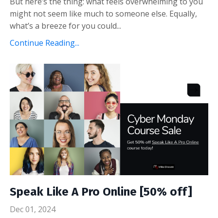
But here’s the thing: what feels overwhelming to you
might not seem like much to someone else. Equally,
what’s a breeze for you could
...
Continue Reading...
Speak Like A Pro Online [50% off]
Dec 01, 2024