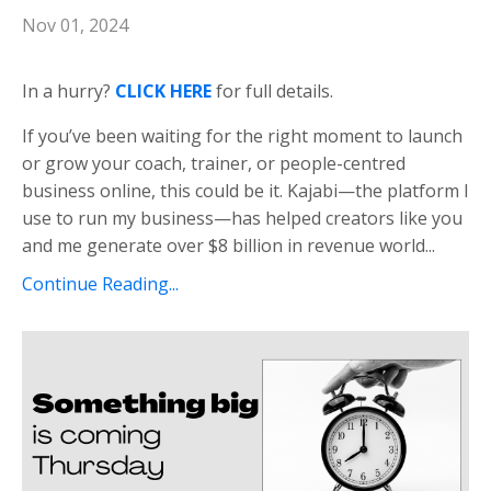
Nov 01, 2024
In a hurry?
CLICK HERE
for full details.
If you’ve been waiting for the right moment to launch
or grow your coach, trainer, or people-centred
business online, this could be it. Kajabi—the platform I
use to run my business—has helped creators like you
and me generate over $8 billion in revenue world...
Continue Reading...