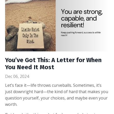
You’ve Got This: A Letter for When
You Need It Most
Dec 06, 2024
Let’s face it—life throws curveballs. Sometimes, it’s
just downright hard—the kind of hard that makes you
question yourself, your choices, and maybe even your
worth.