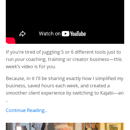
If you’re tired of juggling 5 or 6 different tools just to
run your coaching, training or creator business—this
week’s video is for you.
Because, in it I’ll be sharing exactly how I simplified my
business, saved hours each week, and created a
smoother client experience by switching to Kajabi—an
...
Continue Reading...