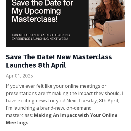
Save The Date! New Masterclass
Launches 8th April
Apr 01, 2025
If you’ve ever felt like your online meetings or
presentations aren’t making the impact they should, I
have exciting news for you! Next Tuesday, 8th April,
I’m launching a brand-new, on-demand
masterclass:
Making An Impact with Your Online
Meetings
.