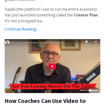
Kajabi (the platform I use to run my entire business)
has just launched something called the
Creator Plan
.
It’s not a stripped-ba...
Continue Reading...
How Coaches Can Use Video to