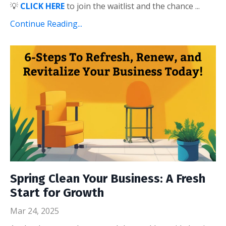
💡
CLICK HERE
to
join the waitlist
and the chance
...
Continue Reading...
Spring Clean Your Business: A Fresh
Start for Growth
Mar 24, 2025