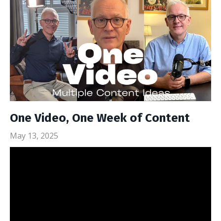
One Video, One Week of Content
May 13, 2025