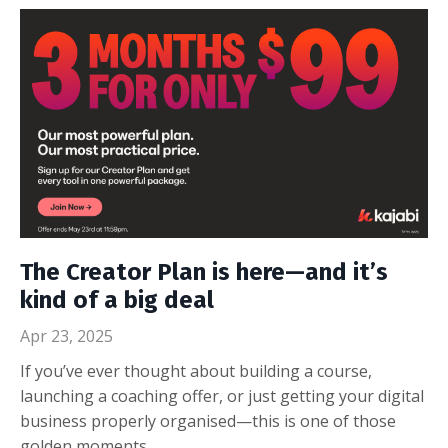
The Creator Plan is here—and it’s
kind of a big deal
Apr 23, 2025
If you’ve ever thought about building a course,
launching a coaching offer, or just getting your digital
business properly organised—this is one of those
golden moments.