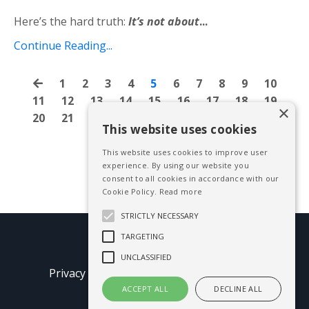
Here’s the hard truth:
It’s not about
...
Continue Reading...
1
2
3
4
5
6
7
8
9
10
11
12
13
14
15
16
17
18
19
×
20
21
22
23
24
25
26
27
28
This website uses cookies
This website uses cookies to improve user
experience. By using our website you
consent to all cookies in accordance with our
Cookie Policy.
Read more
STRICTLY NECESSARY
TARGETING
© 2026 Mike Blissett
UNCLASSIFIED
Privacy Policy
Terms of Use
Earnings
Disclaimer
ACCEPT ALL
DECLINE ALL