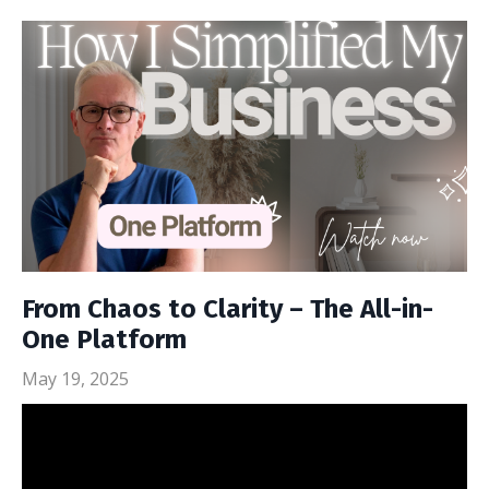
From Chaos to Clarity – The All-in-
One Platform
May 19, 2025