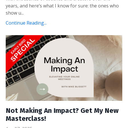
years, and here’s what I know for sure: the ones who
show u...
Continue Reading...
Not Making An Impact? Get My New
Masterclass!