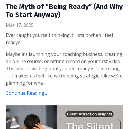
The Myth of “Being Ready” (And Why
To Start Anyway)
Mar 17, 2025
Ever caught yourself thinking, I’ll start when I feel
ready?
Maybe it’s launching your coaching business, creating
an online course, or hitting record on your first video.
The idea of waiting until you feel ready is comforting
—it makes us feel like we’re being strategic. Like we’re
planning for whe...
Continue Reading...