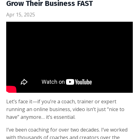
Grow Their Business FAST
Apr 15, 2025
Let’s face it—if you’re a coach, trainer or expert
running an online business, video isn’t just “nice to
have” anymore… it’s essential.
I’ve been coaching for over two decades. I’ve worked
with thousands of coaches and creators over the