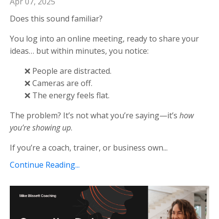
Apr 07, 2025
Does this sound familiar?
You log into an online meeting, ready to share your
ideas… but within minutes, you notice:
❌ People are distracted.
❌ Cameras are off.
❌ The energy feels flat.
The problem? It’s not what you’re saying—it’s
how
you’re showing up
.
If you’re a coach, trainer, or business own...
Continue Reading...