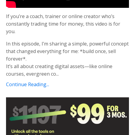
If you’re a coach, trainer or online creator who’s
constantly trading time for money, this video is for
you.
In this episode, I’m sharing a simple, powerful concept
that changed everything for me: *build once, sell
forever*.
It’s all about creating digital assets—like online
courses, evergreen co...
Continue Reading...