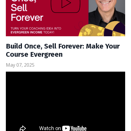
Build Once, Sell Forever: Make Your
Course Evergreen
May 07, 2025