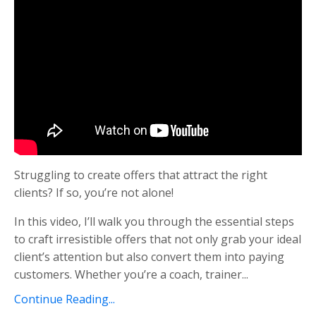
Struggling to create offers that attract the right
clients? If so, you’re not alone!
In this video, I’ll walk you through the essential steps
to craft irresistible offers that not only grab your ideal
client’s attention but also convert them into paying
customers. Whether you’re a coach, trainer...
Continue Reading...