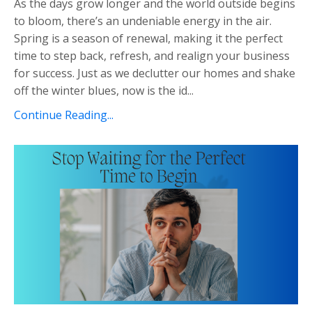
As the days grow longer and the world outside begins
to bloom, there’s an undeniable energy in the air.
Spring is a season of renewal, making it the perfect
time to step back, refresh, and realign your business
for success. Just as we declutter our homes and shake
off the winter blues, now is the id...
Continue Reading...