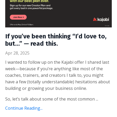
If you’ve been thinking “I’d love to,
but…” — read this.
Apr 28, 2025
I wanted to follow up on the Kajabi offer I shared last
week—because if you’re anything like most of the
coaches, trainers, and creators I talk to, you might
have a few (totally understandable) hesitations about
building or growing your business online.
So, let’s talk about some of the most common ...
Continue Reading...