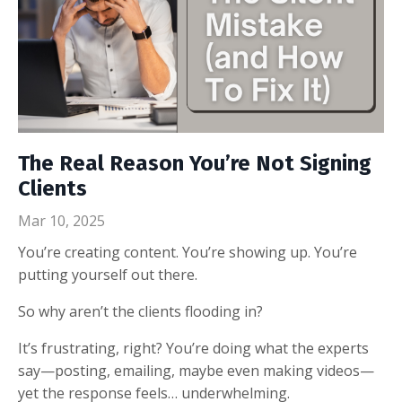
The Real Reason You’re Not Signing
Clients
Mar 10, 2025
You’re creating content. You’re showing up. You’re
putting yourself out there.
So why aren’t the clients flooding in?
It’s frustrating, right? You’re doing what the experts
say—posting, emailing, maybe even making videos—
yet the response feels… underwhelming.