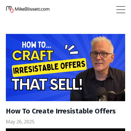
How To Create Irresistable Offers
May 26, 2025