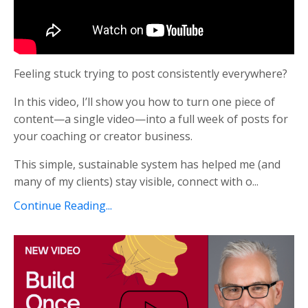
Feeling stuck trying to post consistently everywhere?
In this video, I’ll show you how to turn one piece of
content—a single video—into a full week of posts for
your coaching or creator business.
This simple, sustainable system has helped me (and
many of my clients) stay visible, connect with o...
Continue Reading...