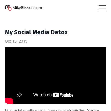
My Social Media Detox
Oct 15, 2019
My social media detox.
I see the contradiction.
You’re