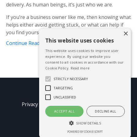
delivery. As human beings, it’s just who we are.
If you’re a business owner like me, then knowing what
helps either avoid getting stuck, or what can help if
×
you find yourself there already is ...
This website uses cookies
Continue Reading...
This website uses cookies to improve user
experience. By using our website you
consent to all cookies in accordance with our
Cookie Policy.
Read more
STRICTLY NECESSARY
TARGETING
© 2026 Mike Blissett
UNCLASSIFIED
Privacy Policy
Terms of Use
Earnings
Disclaimer
ACCEPT ALL
DECLINE ALL
SHOW DETAILS
Powered by Kajabi
POWERED BY COOKIE-SCRIPT