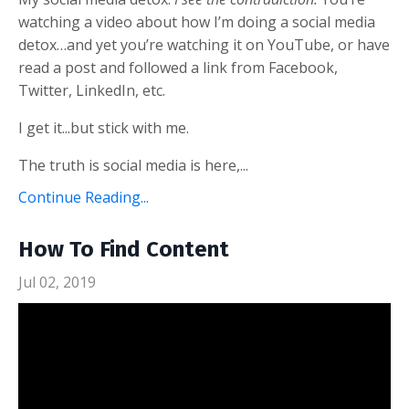
watching a video about how I’m doing a social media
detox…and yet you’re watching it on YouTube, or have
read a post and followed a link from Facebook,
Twitter, LinkedIn, etc.
I get it...but stick with me.
The truth is social media is here,...
Continue Reading...
How To Find Content
Jul 02, 2019