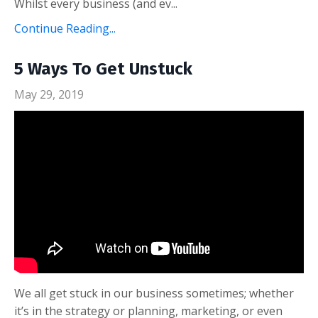
Whilst every business (and ev...
Continue Reading...
5 Ways To Get Unstuck
May 29, 2019
We all get stuck in our business sometimes; whether
it’s in the strategy or planning, marketing, or even