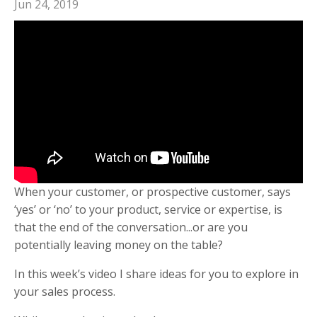
Jun 24, 2019
When your customer, or prospective customer, says
‘yes’ or ‘no’ to your product, service or expertise, is
that the end of the conversation...or are you
potentially leaving money on the table?
In this week’s video I share ideas for you to explore in
your sales process.