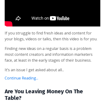
If you struggle to find fresh ideas and content for
your blogs, videos or talks, then this video is for you.
Finding new ideas on a regular basis is a problem
most content creators and information marketers
face, at least in the early stages of their business.
It’s an issue I get asked about all...
Continue Reading...
Are You Leaving Money On The
Table?