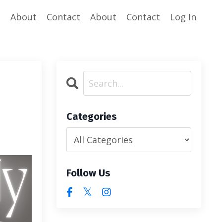
e
About
Contact
About
Contact
Log In
Categories
Follow Us