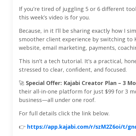
If you’re tired of juggling 5 or 6 different t
this week’s video is for you.
Because, in it I’ll be sharing exactly how I 
smoother client experience by switching to 
website, email marketing, payments, coachi
This isn’t a tech tutorial. It’s a practical,
stressed to clear, confident, and focused.
🚀
Special Offer: Kajabi Creator Plan – 3 Mo
their all-in-one platform for just $99 for 3 
business—all under one roof.
For full details click the link below.
👉
https://app.kajabi.com/r/szM2Z6oi/t/gn