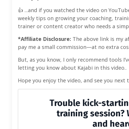
👍 ...and if you watched the video on YouTub
weekly tips on growing your coaching, traini
trainer or content creator who needs a simp
*Affiliate Disclosure:
The above link is my aff
pay me a small commission—at no extra cost
But, as you know, I only recommend tools I’v
letting you know about Kajabi in this video..
Hope you enjoy the video, and see you next 
Trouble kick-starti
training session? 
and hear