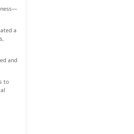
siness—
eated a
s,
red and
s to
tal