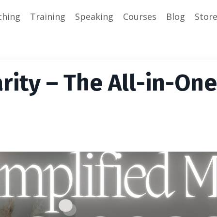
ching
Training
Speaking
Courses
Blog
Stor
rity – The All-in-One