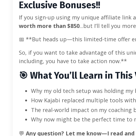
Exclusive Bonuses!!
If you sign-up using my unique affiliate link a
worth more than $850
...but I’ll tell you mo
📅 **But heads up—this limited-time offer en
So, if you want to take advantage of this u
including, you have to take action now.**
🎯
What You’ll Learn in This 
Why my old tech setup was holding my 
How Kajabi replaced multiple tools wit
The real-world impact on my coaching bu
Why now might be the perfect time to 
💬
Any question? Let me know—I read and r