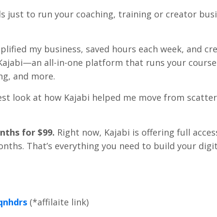
ools just to run your coaching, training or creator bu
simplified my business, saved hours each week, and cr
Kajabi—an all-in-one platform that runs your course
ng, and more.
 honest look at how Kajabi helped me move from scatte
nths for $99.
Right now, Kajabi is offering full acces
months. That’s everything you need to build your digi
qnhdrs
(*affilaite link)