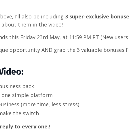
bove, I’ll also be including
3 super-exclusive bonus
re about them in the video!
ds this Friday 23rd May, at 11:59 PM PT (New users 
nique opportunity AND grab the 3 valuable bonuses I
Video:
business back
h one simple platform
siness (more time, less stress)
make the switch
eply to every one.!