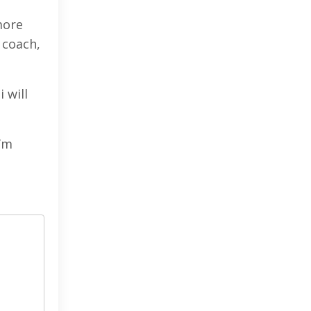
more
 coach,
 will
I’m