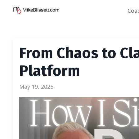
Coa
From Chaos to Cla
Platform
May 19, 2025