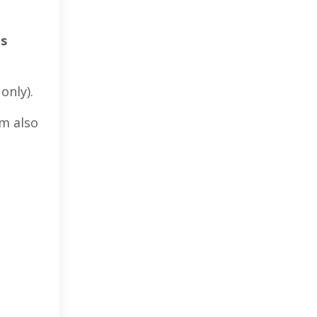
es
only).
’m also