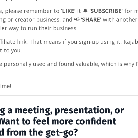
e, please remember to ‘
LIKE
' it 🔔 ‘
SUBSCRIBE
' for 
ng or creator business, and 📢 ‘
SHARE
' with another
ler way to run their business
iliate link. That means if you sign-up using it, Kajabi
 to you.
e personally used and found valuable, which is why 
time!
ng a meeting, presentation, or
Want to feel more confident
d from the get-go?