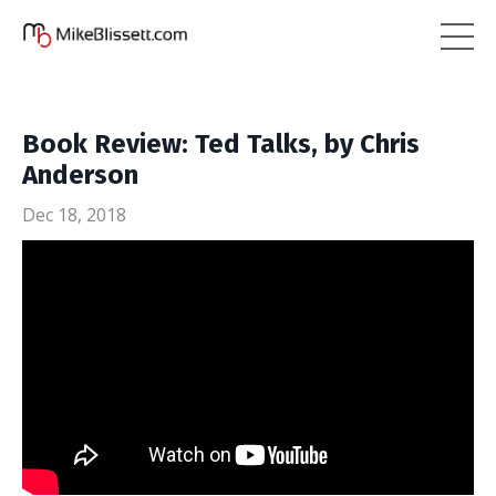
Book Review: Ted Talks, by Chris
Anderson
Dec 18, 2018