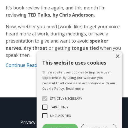
It’s book review time again, and this month I’m
reviewing
TED Talks, by Chris Anderson.
Now, whether you need [would like] to get your voice
heard more at work, during meetings, or have a
presentation to give and want to avoid
speaker
nerves, dry throat
or getting
tongue tied
when you
×
speak then...
This website uses cookies
Continue Reading...
This website uses cookies to improve user
experience. By using our website you
consent to all cookies in accordance with our
Cookie Policy.
Read more
STRICTLY NECESSARY
TARGETING
© 2026 Mike Blissett
UNCLASSIFIED
Privacy Policy
Terms of Use
Earnings