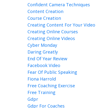
Confident Camera Techniques
Content Creation
Course Creation
Creating Content For Your Video
Creating Online Courses
Creating Online Videos
Cyber Monday
Daring Greatly
End Of Year Review
Facebook Video
Fear Of Public Speaking
Fiona Harrold
Free Coaching Exercise
Free Training
Gdpr
Gdpr For Coaches