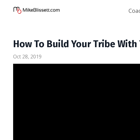
Coa
How To Build Your Tribe Wit
Oct 28, 2019