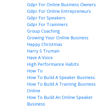
Gdpr For Online Business Owners
Gdpr For Online Entrepreneurs
Gdpr For Speakers
Gdpr For Traininers
Group Coaching
Growing Your Online Business
Happy Christmas
Harry S Truman
Have A Voice
High Performance Habits
How To
How To Build A Speaker Business
How To Build A Training Business
Online
How To Build An Online Speaker
Business