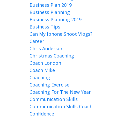
Business Plan 2019
Business Planning
Business Planning 2019
Business Tips
Can My Iphone Shoot Vlogs?
Career
Chris Anderson
Christmas Coaching
Coach London
Coach Mike
Coaching
Coaching Exercise
Coaching For The New Year
Communication Skills
Communication Skills Coach
Confidence