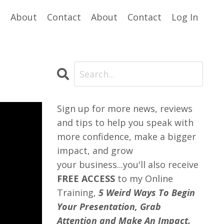
e
About
Contact
About
Contact
Log In
Sign up for more news, reviews
and tips to help you speak with
more confidence, make a bigger
impact, and grow
your business...you'll also receive
FREE ACCESS
to my Online
Training,
5 Weird Ways To Begin
Your Presentation, Grab
Attention and Make An Impact.