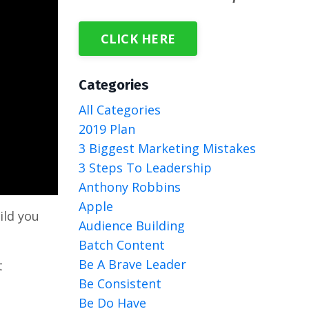
CLICK HERE
Categories
All Categories
2019 Plan
3 Biggest Marketing Mistakes
3 Steps To Leadership
Anthony Robbins
Apple
ild you
Audience Building
Batch Content
Be A Brave Leader
t
Be Consistent
Be Do Have