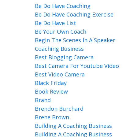
Be Do Have Coaching
Be Do Have Coaching Exercise
Be Do Have List
Be Your Own Coach
Begin The Scenes In A Speaker
Coaching Business
Best Blogging Camera
Best Camera For Youtube Video
Best Video Camera
Black Friday
Book Review
Brand
Brendon Burchard
Brene Brown
Building A Coaching Business
Building A Coaching Business