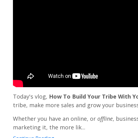
Today's vlog,
How To Build Your Tribe With 
tribe, make more sales and grow your business
Whether you have an online, or
offline
, busines
marketing it, the more lik...