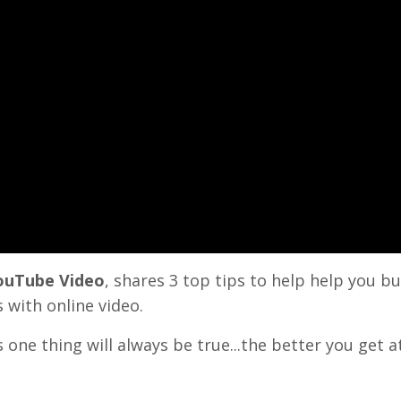
YouTube Video
, shares 3 top tips to help help you bu
 with online video.
s one thing will always be true...the better you get a