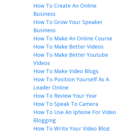
How To Create An Online
Business
How To Grow Your Speaker
Business
How To Make An Online Course
How To Make Better Videos
How To Make Better Youtube
Videos
How To Make Video Blogs
How To Position Yourself As A
Leader Online
How To Review Your Year
How To Speak To Camera
How To Use An Iphone For Video
Blogging
How To Write Your Video Blog