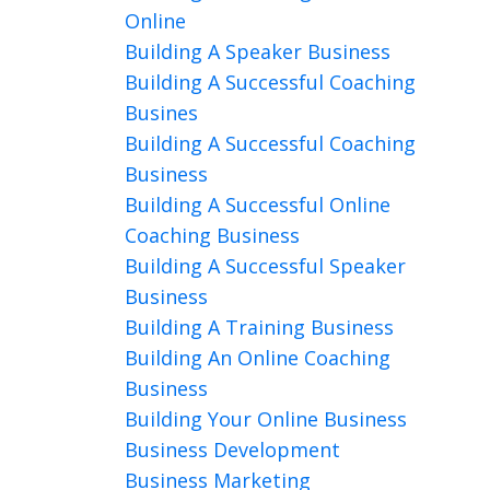
Online
Building A Speaker Business
Building A Successful Coaching
Busines
Building A Successful Coaching
Business
Building A Successful Online
Coaching Business
Building A Successful Speaker
Business
Building A Training Business
Building An Online Coaching
Business
Building Your Online Business
Business Development
Business Marketing