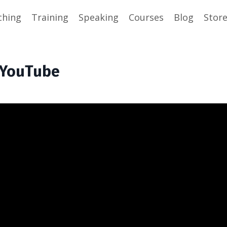
ching
Training
Speaking
Courses
Blog
Stor
h YouTube