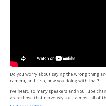
Do you worry about saying the wrong thing and 
camera, and if so, how you doing with that?
I’ve heard so many speakers and YouTube chan
area; those that nervously suck almost all of the