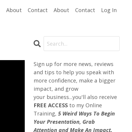
e
About
Contact
About
Contact
Log In
Sign up for more news, reviews
and tips to help you speak with
more confidence, make a bigger
impact, and grow
your business...you'll also receive
FREE ACCESS
to my Online
Training,
5 Weird Ways To Begin
Your Presentation, Grab
Attention and Make An Impact.