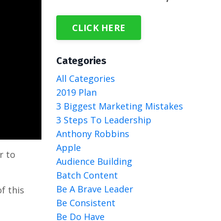
CLICK HERE
Categories
All Categories
2019 Plan
3 Biggest Marketing Mistakes
3 Steps To Leadership
Anthony Robbins
Apple
r to
Audience Building
Batch Content
Be A Brave Leader
f this
Be Consistent
Be Do Have