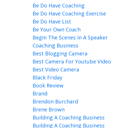
Be Do Have Coaching
Be Do Have Coaching Exercise
Be Do Have List
Be Your Own Coach
Begin The Scenes In A Speaker
Coaching Business
Best Blogging Camera
Best Camera For Youtube Video
Best Video Camera
Black Friday
Book Review
Brand
Brendon Burchard
Brene Brown
Building A Coaching Business
Building A Coaching Business