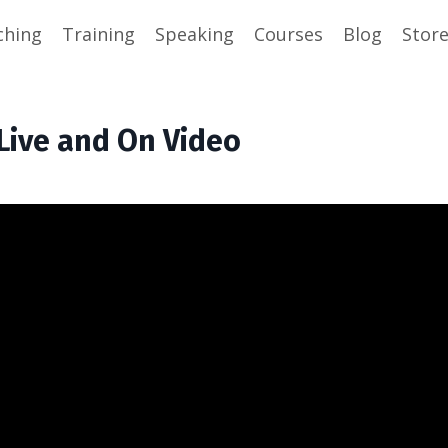
ching
Training
Speaking
Courses
Blog
Stor
 Live and On Video