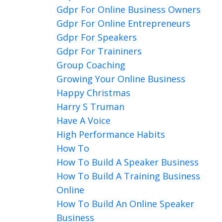
Gdpr For Online Business Owners
Gdpr For Online Entrepreneurs
Gdpr For Speakers
Gdpr For Traininers
Group Coaching
Growing Your Online Business
Happy Christmas
Harry S Truman
Have A Voice
High Performance Habits
How To
How To Build A Speaker Business
How To Build A Training Business
Online
How To Build An Online Speaker
Business