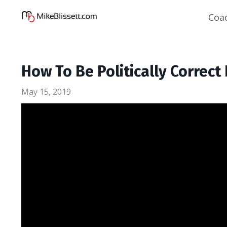
Coa
How To Be Politically Correct
May 15, 2019