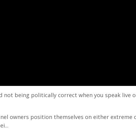
not being politically correct when you speak live o
nel owners position themselves on either extreme o
i...