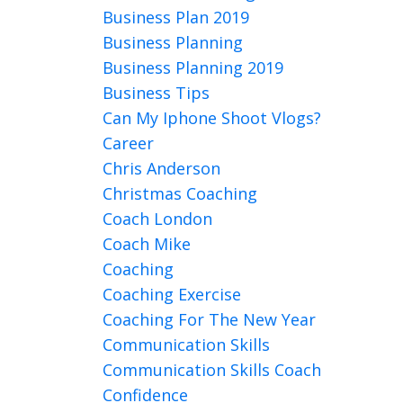
Business Plan 2019
Business Planning
Business Planning 2019
Business Tips
Can My Iphone Shoot Vlogs?
Career
Chris Anderson
Christmas Coaching
Coach London
Coach Mike
Coaching
Coaching Exercise
Coaching For The New Year
Communication Skills
Communication Skills Coach
Confidence