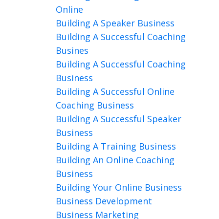
Online
Building A Speaker Business
Building A Successful Coaching
Busines
Building A Successful Coaching
Business
Building A Successful Online
Coaching Business
Building A Successful Speaker
Business
Building A Training Business
Building An Online Coaching
Business
Building Your Online Business
Business Development
Business Marketing