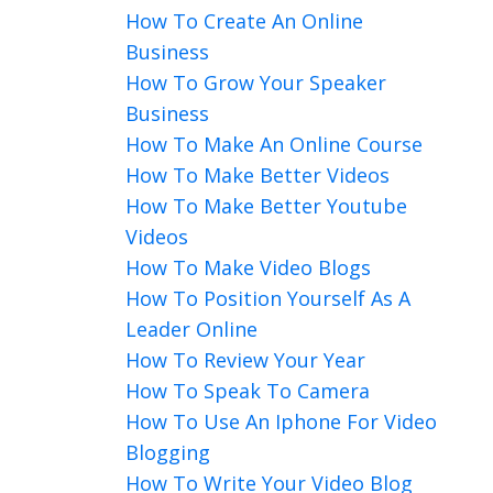
How To Create An Online
Business
How To Grow Your Speaker
Business
How To Make An Online Course
How To Make Better Videos
How To Make Better Youtube
Videos
How To Make Video Blogs
How To Position Yourself As A
Leader Online
How To Review Your Year
How To Speak To Camera
How To Use An Iphone For Video
Blogging
How To Write Your Video Blog