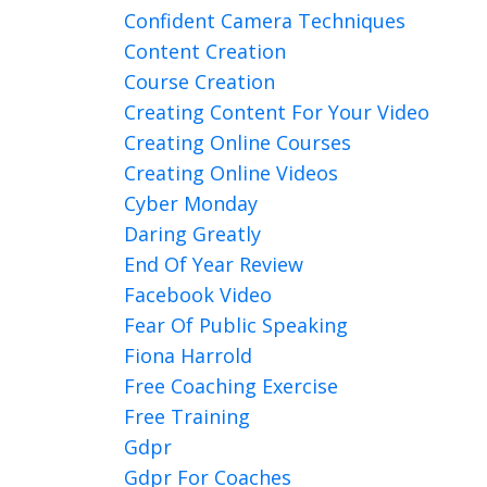
Confident Camera Techniques
Content Creation
Course Creation
Creating Content For Your Video
Creating Online Courses
Creating Online Videos
Cyber Monday
Daring Greatly
End Of Year Review
Facebook Video
Fear Of Public Speaking
Fiona Harrold
Free Coaching Exercise
Free Training
Gdpr
Gdpr For Coaches