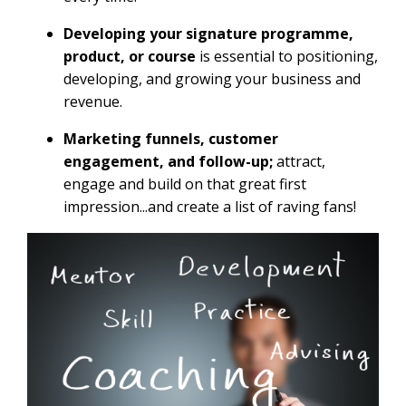
Developing your signature programme,
product, or course
is essential to positioning,
developing, and growing your business and
revenue.
Marketing funnels, customer
engagement, and follow-up;
attract,
engage and build on that great first
impression...and create a list of raving fans!