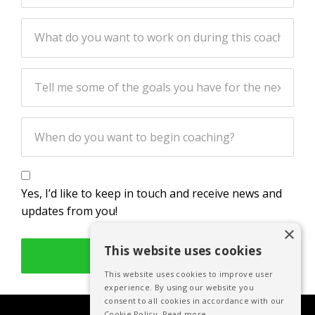
Yes, I’d like to keep in touch and receive news and
updates from you!
×
This website uses cookies
LET’S DO THIS!
This website uses cookies to improve user
experience. By using our website you
consent to all cookies in accordance with our
Cookie Policy.
Read more