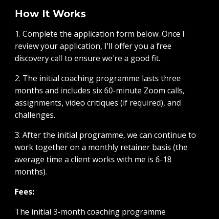
How It Works
1. Complete the application form below. Once I
review your application, I'll offer you a free
discovery call to ensure we're a good fit.
2. The initial coaching programme lasts three
months and includes six 60-minute Zoom calls,
assignments, video critiques (if required), and
challenges.
3. After the initial programme, we can continue to
work together on a monthly retainer basis (the
average time a client works with me is 6-18
months).
Fees:
The initial 3-month coaching programme