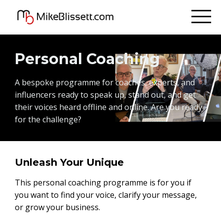
Personal Coaching
A bespoke programme for coaches, experts, and
influencers ready to speak up, stand out, and get
their voices heard offline and online. Are you ready
for the challenge?
Unleash Your Unique
This personal coaching programme is for you if
you want to find your voice, clarify your message,
or grow your business.