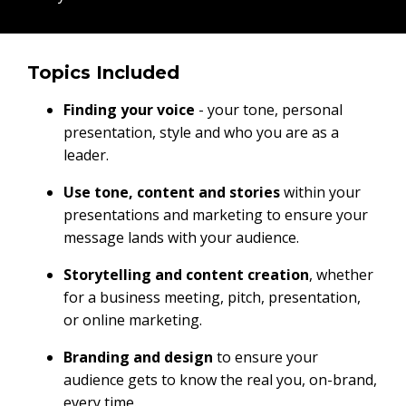
Topics Included
Finding your voice
- your tone, personal
presentation, style and who you are as a
leader.
Use tone, content and stories
within your
presentations and marketing to ensure your
message lands with your audience.
Storytelling and content creation
, whether
for a business meeting, pitch, presentation,
or online marketing.
Branding and design
to ensure your
audience gets to know the real you, on-brand,
every time.