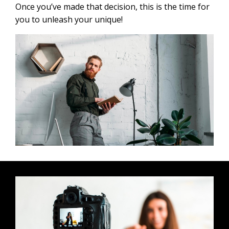
Once you’ve made that decision, this is the time for
you to unleash your unique!