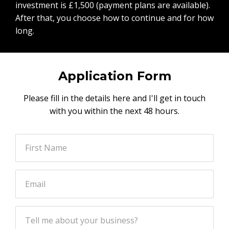
investment is £1,500 (payment plans are available).
After that, you choose how to continue and for how
long.
Application Form
Please fill in the details here and I'll get in touch
with you within the next 48 hours.