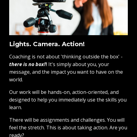
Lights. Camera. Action!
Coaching is not about 'thinking outside the box' -
there is no box!
!
It's simply about you, your
message, and the impact you want to have on the
world.
Our work will be hands-on, action-oriented, and
designed to help you immediately use the skills you
learn.
There will be assignments and challenges. You will
feel the stretch. This is about taking action. Are you
ready?