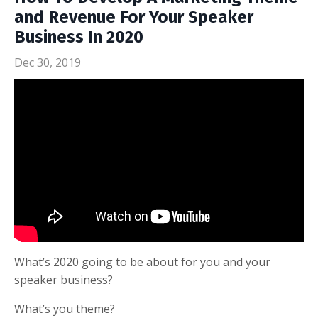
and Revenue For Your Speaker
Business In 2020
Dec 30, 2019
What’s 2020 going to be about for you and your
speaker business?
What’s you theme?