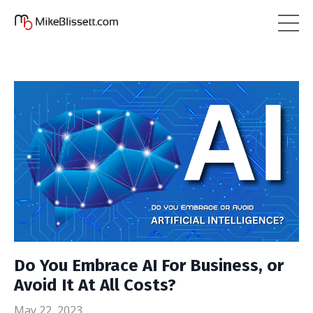
Do You Embrace AI For Business, or
Avoid It At All Costs?
May 22, 2023