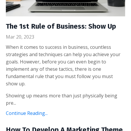
The 1st Rule of Business: Show Up
Mar 20, 2023
When it comes to success in business, countless
strategies and techniques can help you achieve your
goals. However, before you can even begin to
implement any of these tactics, there is one
fundamental rule that you must follow: you must
show up.
Showing up means more than just physically being
pre...
Continue Reading...
How To Develop A Marketing Theme