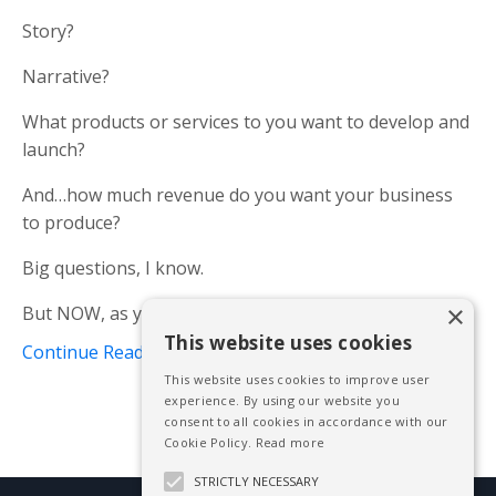
Story?
Narrative?
What products or services to you want to develop and
launch?
And…how much revenue do you want your business
to produce?
Big questions, I know.
×
But NOW, as you welcome in a bright new year, i...
This website uses cookies
Continue Reading...
This website uses cookies to improve user
experience. By using our website you
consent to all cookies in accordance with our
Cookie Policy.
Read more
STRICTLY NECESSARY