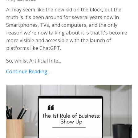
AI may seem like the new kid on the block, but the
truth is it's been around for several years now in
Smartphones, TVs, and computers, and the only
reason we're now talking about it is that it's become
more visible and accessible with the launch of
platforms like ChatGPT.
So, whilst Artificial Inte...
Continue Reading...