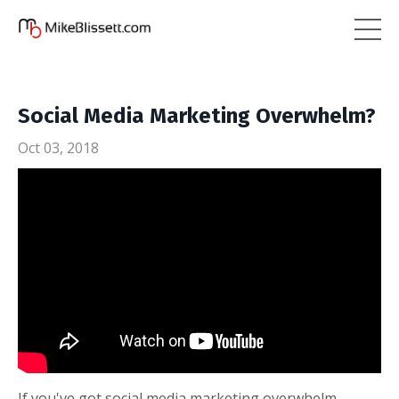
Social Media Marketing Overwhelm?
Oct 03, 2018
If you've got social media marketing overwhelm,