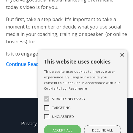
today's video is for you.
But first, take a step back. It's important to take a
moment to remember or decide what you use social
media in your coaching, training or speaker (or online
business) for.
×
Is it to engage with an audience? Find your trib...
This website uses cookies
Continue Reading...
This website uses cookies to improve user
experience. By using our website you
consent to all cookies in accordance with our
Cookie Policy.
Read more
STRICTLY NECESSARY
TARGETING
© 2026 Mike Blissett
UNCLASSIFIED
Privacy Policy
Terms of Use
Earnings
Disclaimer
ACCEPT ALL
DECLINE ALL