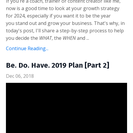
If you're a coach, trainer or content creator like me,
now is a good time to look at your growth strategy
for 2024, especially if you want it to be the year
you stand out and grow your business. That's why, in
today's post, I'll share a step-by-step process to help
you decide the
WHAT
, the
WHEN
and ...
Continue Reading...
Be. Do. Have. 2019 Plan [Part 2]
Dec 06, 2018