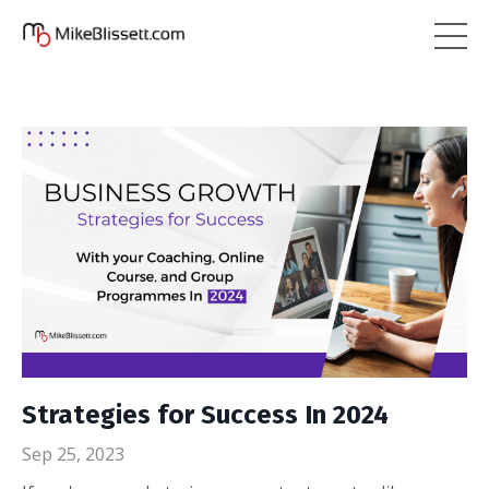
Strategies for Success In 2024
Sep 25, 2023