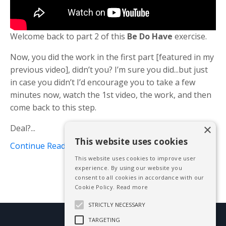
Welcome back to part 2 of this
Be Do Have
exercise.
Now, you did the work in the first part [featured in my
previous video], didn’t you? I’m sure you did...but just
in case you didn’t I’d encourage you to take a few
minutes now, watch the 1st video, the work, and then
come back to this step.
×
Deal?...
This website uses cookies
Continue Reading...
This website uses cookies to improve user
experience. By using our website you
consent to all cookies in accordance with our
Cookie Policy.
Read more
STRICTLY NECESSARY
TARGETING
© 2026 Mike Blissett