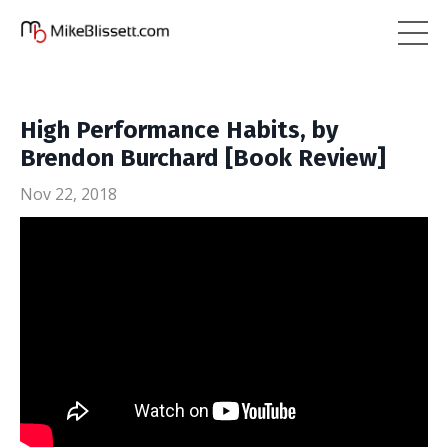
High Performance Habits, by
Brendon Burchard [Book Review]
Nov 22, 2018