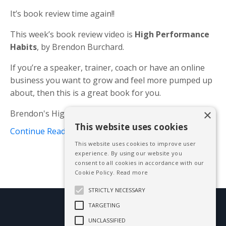
It’s book review time again!!
This week’s book review video is
High Performance
Habits
, by Brendon Burchard.
If you’re a speaker, trainer, coach or have an online
business you want to grow and feel more pumped up
about, then this is a great book for you.
×
Brendon's High Performance Habits’ inclu...
This website uses cookies
Continue Reading...
This website uses cookies to improve user
experience. By using our website you
consent to all cookies in accordance with our
Cookie Policy.
Read more
STRICTLY NECESSARY
TARGETING
© 2026 Mike Blissett
UNCLASSIFIED