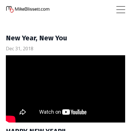
New Year, New You
Dec 31, 2018