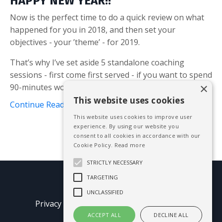
HAPPY NEW YEAR!!
Now is the perfect time to do a quick review on what
happened for you in 2018, and then set your
objectives - your ’theme’ - for 2019.
That’s why I’ve set aside 5 standalone coaching
sessions - first come first served - if you want to spend
×
90-minutes working with me on your obj...
This website uses cookies
Continue Reading...
This website uses cookies to improve user
experience. By using our website you
consent to all cookies in accordance with our
Cookie Policy.
Read more
STRICTLY NECESSARY
TARGETING
© 2026 Mike Blissett
UNCLASSIFIED
Privacy Policy
Terms of Use
Earnings
Disclaimer
ACCEPT ALL
DECLINE ALL