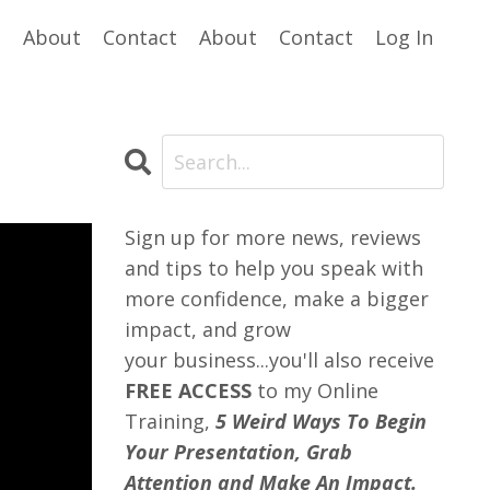
e
About
Contact
About
Contact
Log In
Sign up for more news, reviews
and tips to help you speak with
more confidence, make a bigger
impact, and grow
your business...you'll also receive
FREE ACCESS
to my Online
Training,
5 Weird Ways To Begin
Your Presentation, Grab
Attention and Make An Impact.