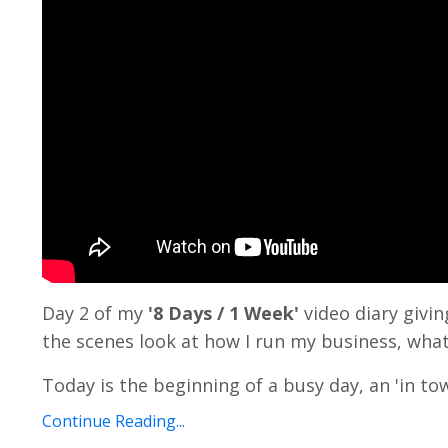
Day 2 of my
'8 Days / 1 Week'
video diary givi
the scenes look at how I run my business, what
Today is the beginning of a busy day, an 'in tow
Continue Reading...