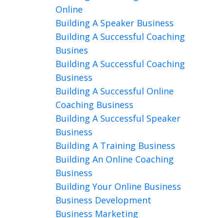
Online
Building A Speaker Business
Building A Successful Coaching
Busines
Building A Successful Coaching
Business
Building A Successful Online
Coaching Business
Building A Successful Speaker
Business
Building A Training Business
Building An Online Coaching
Business
Building Your Online Business
Business Development
Business Marketing