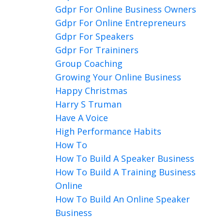
Gdpr For Online Business Owners
Gdpr For Online Entrepreneurs
Gdpr For Speakers
Gdpr For Traininers
Group Coaching
Growing Your Online Business
Happy Christmas
Harry S Truman
Have A Voice
High Performance Habits
How To
How To Build A Speaker Business
How To Build A Training Business
Online
How To Build An Online Speaker
Business