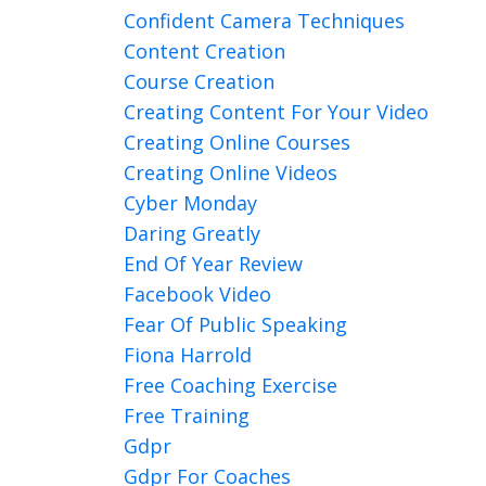
Confident Camera Techniques
Content Creation
Course Creation
Creating Content For Your Video
Creating Online Courses
Creating Online Videos
Cyber Monday
Daring Greatly
End Of Year Review
Facebook Video
Fear Of Public Speaking
Fiona Harrold
Free Coaching Exercise
Free Training
Gdpr
Gdpr For Coaches