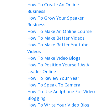
How To Create An Online
Business
How To Grow Your Speaker
Business
How To Make An Online Course
How To Make Better Videos
How To Make Better Youtube
Videos
How To Make Video Blogs
How To Position Yourself As A
Leader Online
How To Review Your Year
How To Speak To Camera
How To Use An Iphone For Video
Blogging
How To Write Your Video Blog