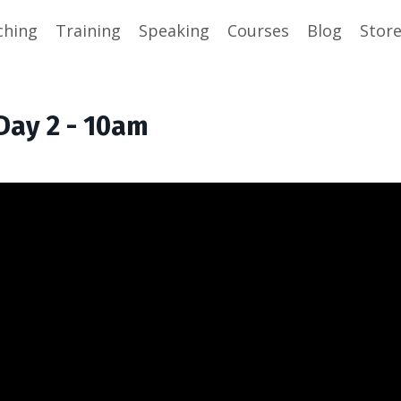
ching
Training
Speaking
Courses
Blog
Stor
Day 2 - 10am