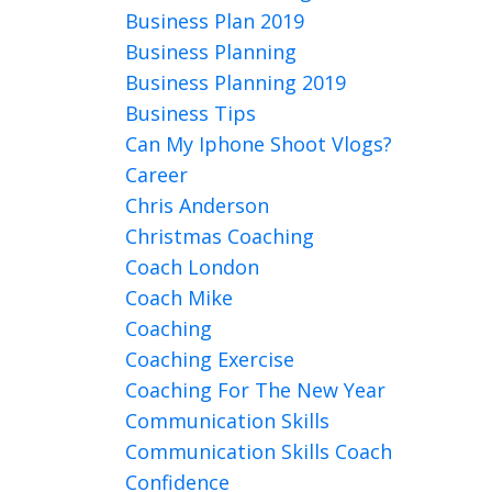
Business Plan 2019
Business Planning
Business Planning 2019
Business Tips
Can My Iphone Shoot Vlogs?
Career
Chris Anderson
Christmas Coaching
Coach London
Coach Mike
Coaching
Coaching Exercise
Coaching For The New Year
Communication Skills
Communication Skills Coach
Confidence