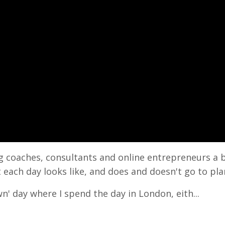
ng coaches, consultants and online entrepreneurs a 
 each day looks like, and does and doesn't go to pla
n' day where I spend the day in London, eith...