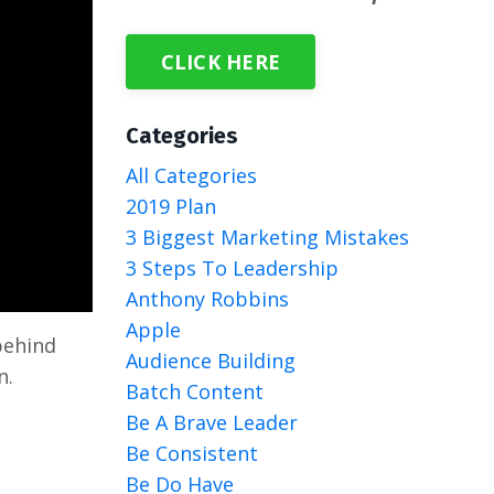
CLICK HERE
Categories
All Categories
2019 Plan
3 Biggest Marketing Mistakes
3 Steps To Leadership
Anthony Robbins
Apple
behind
Audience Building
n.
Batch Content
Be A Brave Leader
Be Consistent
Be Do Have