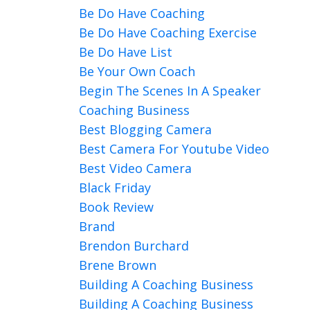
Be Do Have Coaching
Be Do Have Coaching Exercise
Be Do Have List
Be Your Own Coach
Begin The Scenes In A Speaker
Coaching Business
Best Blogging Camera
Best Camera For Youtube Video
Best Video Camera
Black Friday
Book Review
Brand
Brendon Burchard
Brene Brown
Building A Coaching Business
Building A Coaching Business