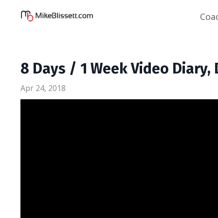
Coa
8 Days / 1 Week Video Diary, 
Apr 24, 2018