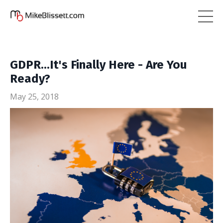
GDPR...It's Finally Here - Are You
Ready?
May 25, 2018