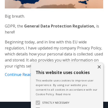
Big breath.
GDPR, the
General Data Protection Regulation,
is
here!!
Beginning today, and in line with this EU wide
regulation, I have updated my company Privacy Policy,
which details how your personal data is collected. used
and stored. It also provides you with information on
×
your rights set ou...
This website uses cookies
Continue Reading...
This website uses cookies to improve user
experience. By using our website you
consent to all cookies in accordance with our
Cookie Policy.
Read more
STRICTLY NECESSARY