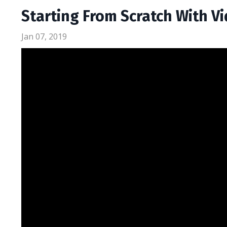
Starting From Scratch With V
Jan 07, 2019