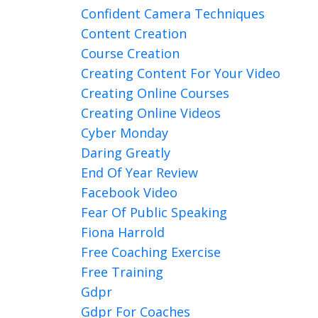
Confident Camera Techniques
Content Creation
Course Creation
Creating Content For Your Video
Creating Online Courses
Creating Online Videos
Cyber Monday
Daring Greatly
End Of Year Review
Facebook Video
Fear Of Public Speaking
Fiona Harrold
Free Coaching Exercise
Free Training
Gdpr
Gdpr For Coaches