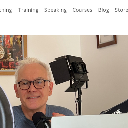
ching
Training
Speaking
Courses
Blog
Stor