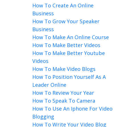
How To Create An Online
Business
How To Grow Your Speaker
Business
How To Make An Online Course
How To Make Better Videos
How To Make Better Youtube
Videos
How To Make Video Blogs
How To Position Yourself As A
Leader Online
How To Review Your Year
How To Speak To Camera
How To Use An Iphone For Video
Blogging
How To Write Your Video Blog