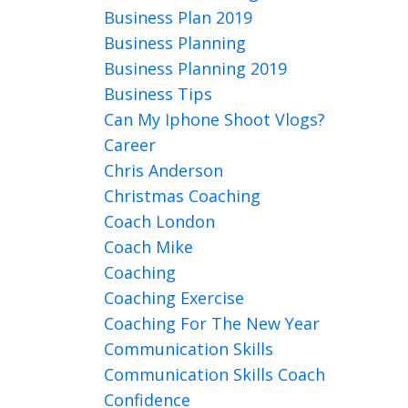
Business Plan 2019
Business Planning
Business Planning 2019
Business Tips
Can My Iphone Shoot Vlogs?
Career
Chris Anderson
Christmas Coaching
Coach London
Coach Mike
Coaching
Coaching Exercise
Coaching For The New Year
Communication Skills
Communication Skills Coach
Confidence