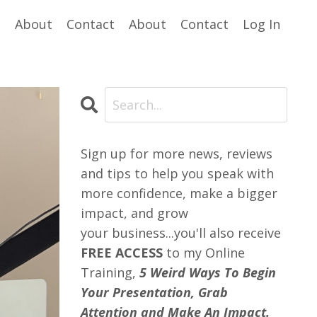
e
About
Contact
About
Contact
Log In
Sign up for more news, reviews
and tips to help you speak with
more confidence, make a bigger
impact, and grow
your business...you'll also receive
FREE ACCESS
to my Online
Training,
5 Weird Ways To Begin
Your Presentation, Grab
Attention and Make An Impact.