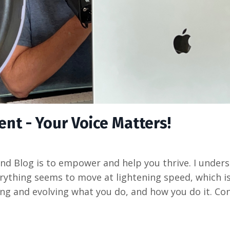
t - Your Voice Matters!
d Blog is to empower and help you thrive. I unders
verything seems to move at lightening speed, which i
g and evolving what you do, and how you do it. Con.