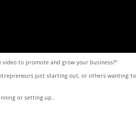
ine video to promote and grow your business?"
entrepreneurs just starting out, or others wanting t
nning or setting up...