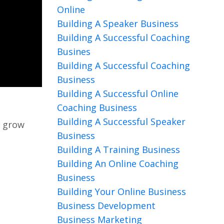
Online
Building A Speaker Business
Building A Successful Coaching
Busines
Building A Successful Coaching
Business
Building A Successful Online
Coaching Business
Building A Successful Speaker
o grow
Business
Building A Training Business
Building An Online Coaching
Business
Building Your Online Business
Business Development
Business Marketing