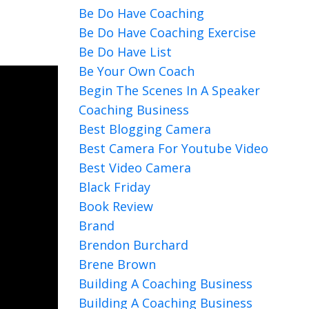
Be Do Have Coaching
Be Do Have Coaching Exercise
Be Do Have List
Be Your Own Coach
Begin The Scenes In A Speaker
Coaching Business
Best Blogging Camera
Best Camera For Youtube Video
Best Video Camera
Black Friday
Book Review
Brand
Brendon Burchard
Brene Brown
Building A Coaching Business
Building A Coaching Business