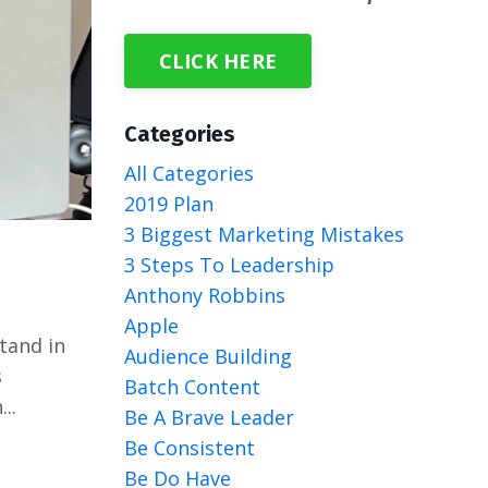
CLICK HERE
Categories
All Categories
2019 Plan
3 Biggest Marketing Mistakes
3 Steps To Leadership
Anthony Robbins
Apple
tand in
Audience Building
s
Batch Content
..
Be A Brave Leader
Be Consistent
Be Do Have