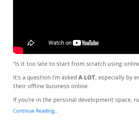
“Is it too late to start from scratch using onl
It’s a question I’m asked
A LOT
, especially by 
their offline business online.
If you’re in the personal development space, ru
Continue Reading...