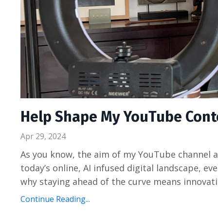
Help Shape My YouTube Conten
Apr 29, 2024
As you know, the aim of my YouTube channel an
today’s online, AI infused digital landscape, e
why staying ahead of the curve means innovatin
Continue Reading...