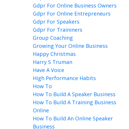
Gdpr For Online Business Owners
Gdpr For Online Entrepreneurs
Gdpr For Speakers
Gdpr For Traininers
Group Coaching
Growing Your Online Business
Happy Christmas
Harry S Truman
Have A Voice
High Performance Habits
How To
How To Build A Speaker Business
How To Build A Training Business
Online
How To Build An Online Speaker
Business