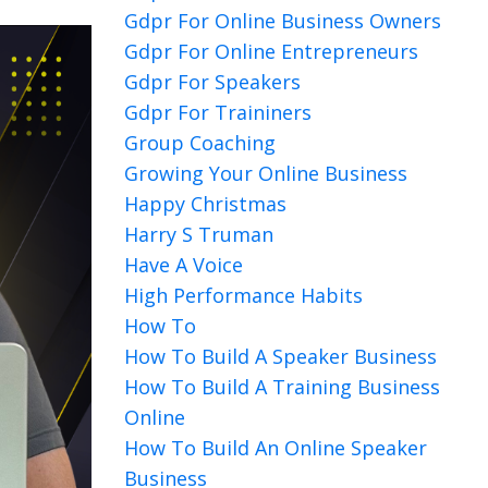
Gdpr For Online Business Owners
Gdpr For Online Entrepreneurs
Gdpr For Speakers
Gdpr For Traininers
Group Coaching
Growing Your Online Business
Happy Christmas
Harry S Truman
Have A Voice
High Performance Habits
How To
How To Build A Speaker Business
How To Build A Training Business
Online
How To Build An Online Speaker
Business