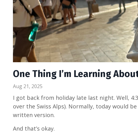
One Thing I’m Learning Abo
Aug 21, 2025
I got back from holiday late last night. Well, 4
over the Swiss Alps). Normally, today would be
written version.
And that’s okay.