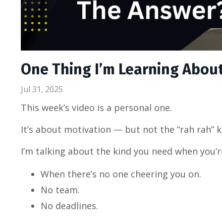
One Thing I’m Learning About 
Jul 31, 2025
This week’s video is a personal one.
It’s about motivation — but not the “rah rah” k
I’m talking about the kind you need when you’r
When there’s no one cheering you on.
No team.
No deadlines.