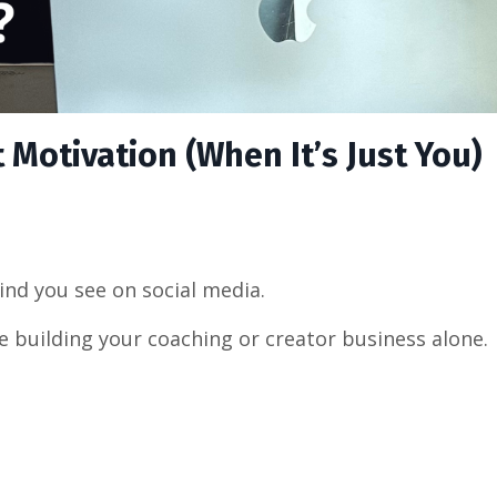
Motivation (When It’s Just You)
ind you see on social media.
e building your coaching or creator business alone.