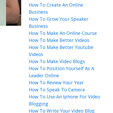
How To Create An Online
Business
How To Grow Your Speaker
Business
How To Make An Online Course
How To Make Better Videos
How To Make Better Youtube
Videos
How To Make Video Blogs
How To Position Yourself As A
Leader Online
How To Review Your Year
How To Speak To Camera
How To Use An Iphone For Video
Blogging
How To Write Your Video Blog