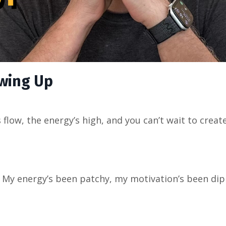
wing Up
flow, the energy’s high, and you can’t wait to create
. My energy’s been patchy, my motivation’s been dip