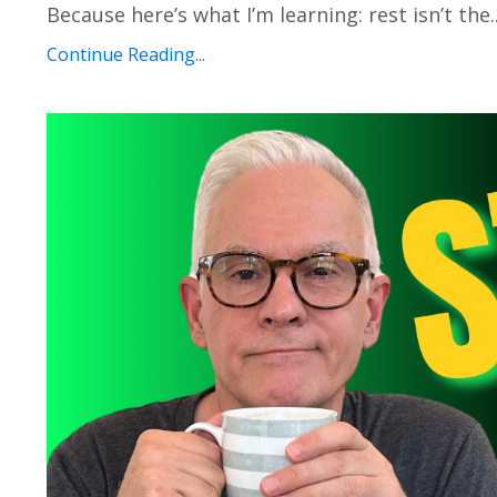
Because here’s what I’m learning: rest isn’t the..
Continue Reading...