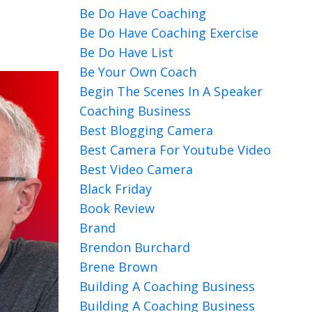
Be Do Have Coaching
Be Do Have Coaching Exercise
Be Do Have List
Be Your Own Coach
Begin The Scenes In A Speaker
Coaching Business
Best Blogging Camera
Best Camera For Youtube Video
Best Video Camera
Black Friday
Book Review
Brand
Brendon Burchard
Brene Brown
Building A Coaching Business
Building A Coaching Business