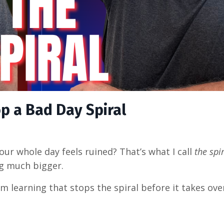
p a Bad Day Spiral
ur whole day feels ruined? That’s what I call
the spi
g much bigger.
’m learning that stops the spiral before it takes over.