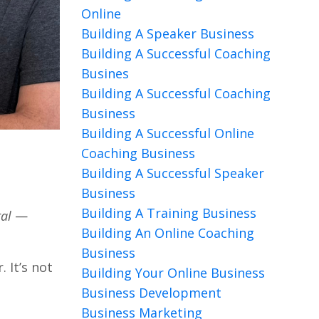
Online
Building A Speaker Business
Building A Successful Coaching
Busines
Building A Successful Coaching
Business
Building A Successful Online
Coaching Business
Building A Successful Speaker
Business
Building A Training Business
ral
—
Building An Online Coaching
Business
 It’s not
Building Your Online Business
Business Development
Business Marketing