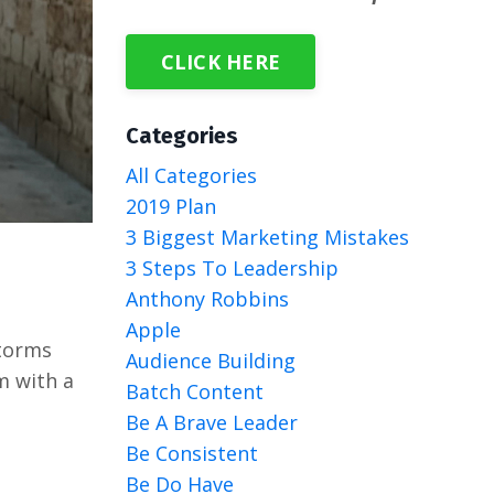
CLICK HERE
Categories
All Categories
2019 Plan
3 Biggest Marketing Mistakes
3 Steps To Leadership
Anthony Robbins
Apple
storms
Audience Building
m with a
Batch Content
Be A Brave Leader
Be Consistent
Be Do Have