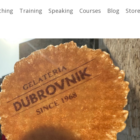
ching
Training
Speaking
Courses
Blog
Stor