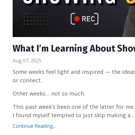
What I’m Learning About Sho
Aug 07, 2025
Some weeks feel light and inspired — the ideas 
or connect.
Other weeks… not so much.
This past week’s been one of the latter for me
I found myself tempted to just skip making a...
Continue Reading...