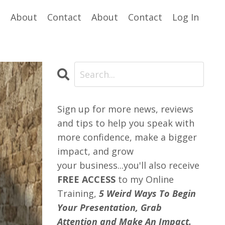
e
About
Contact
About
Contact
Log In
Sign up for more news, reviews
and tips to help you speak with
more confidence, make a bigger
impact, and grow
your business...you'll also receive
FREE ACCESS
to my Online
Training,
5 Weird Ways To Begin
Your Presentation, Grab
Attention and Make An Impact.