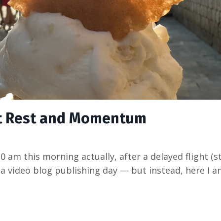
ut Rest and Momentum
:30 am this morning actually, after a delayed flight (
 a video blog publishing day — but instead, here I a