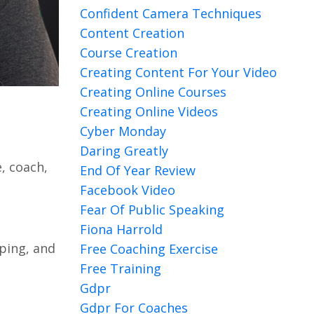
Confident Camera Techniques
Content Creation
Course Creation
Creating Content For Your Video
Creating Online Courses
Creating Online Videos
Cyber Monday
Daring Greatly
, coach,
End Of Year Review
Facebook Video
Fear Of Public Speaking
Fiona Harrold
ping, and
Free Coaching Exercise
Free Training
Gdpr
Gdpr For Coaches