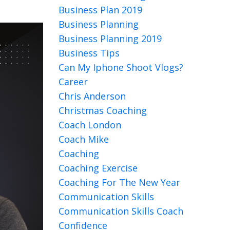
Business Plan 2019
Business Planning
Business Planning 2019
Business Tips
Can My Iphone Shoot Vlogs?
Career
Chris Anderson
Christmas Coaching
Coach London
Coach Mike
Coaching
Coaching Exercise
Coaching For The New Year
Communication Skills
Communication Skills Coach
Confidence