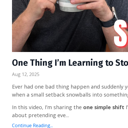
One Thing I’m Learning to Sto
Aug 12, 2025
Ever had one bad thing happen and suddenly yo
when a small setback snowballs into somethin
In this video, I’m sharing the
one simple shift
I
about pretending eve...
Continue Reading...