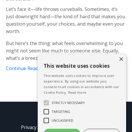
Let’s face it—life throws curveballs. Sometimes, it’s
just downright hard—the kind of hard that makes you
question yourself, your choices, and maybe even your
worth.
But here’s the thing: what feels overwhelming to you
might not seem like much to someone else. Equally,
×
what’s a breeze for you could
...
This website uses cookies
Continue Reading...
This website uses cookies to improve user
experience. By using our website you
consent to all cookies in accordance with our
Cookie Policy.
Read more
STRICTLY NECESSARY
TARGETING
© 2026 Mike Blissett
UNCLASSIFIED
Privacy Policy
Terms of Use
Earnings