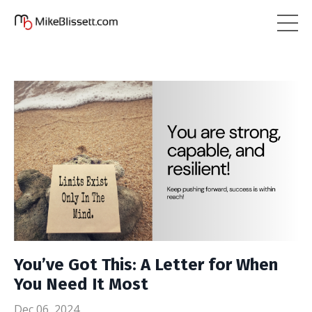
You’ve Got This: A Letter for When
You Need It Most
Dec 06, 2024