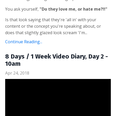
You ask yourself,
"Do they love me, or hate me?!!"
Is that look saying that they're 'all in' with your
content or the concept you're speaking about, or
does that slightly glazed look scream 'I'm...
Continue Reading...
8 Days / 1 Week Video Diary, Day 2 -
10am
Apr 24, 2018