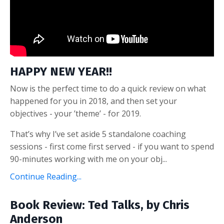
HAPPY NEW YEAR!!
Now is the perfect time to do a quick review on what
happened for you in 2018, and then set your
objectives - your ’theme’ - for 2019.
That’s why I’ve set aside 5 standalone coaching
sessions - first come first served - if you want to spend
90-minutes working with me on your obj...
Continue Reading...
Book Review: Ted Talks, by Chris
Anderson