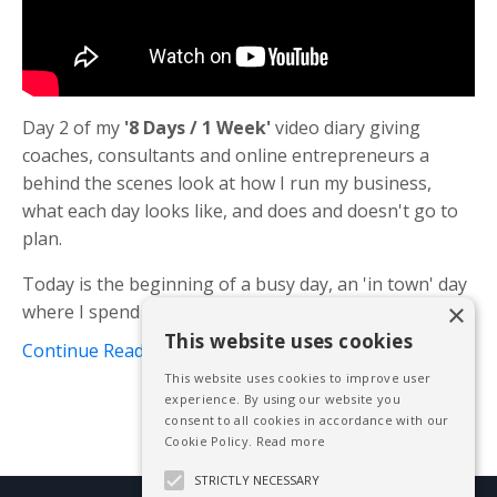
Day 2 of my
'8 Days / 1 Week'
video diary giving
coaches, consultants and online entrepreneurs a
behind the scenes look at how I run my business,
what each day looks like, and does and doesn't go to
plan.
Today is the beginning of a busy day, an 'in town' day
×
where I spend the day in London, eith...
This website uses cookies
Continue Reading...
This website uses cookies to improve user
experience. By using our website you
consent to all cookies in accordance with our
Cookie Policy.
Read more
STRICTLY NECESSARY