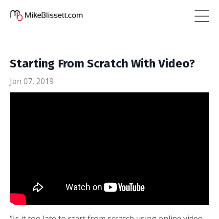
Starting From Scratch With Video?
Jan 07, 2019
“Is it too late to start from scratch using online video