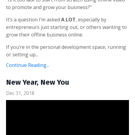
to promote and grow your business?"
It’s a question I’m asked
A LOT
, especially by
entrepreneurs just starting out, or others wanting to
grow their offline business online.
If you’re in the personal development space, running
or setting up...
Continue Reading...
New Year, New You
Dec 31, 2018