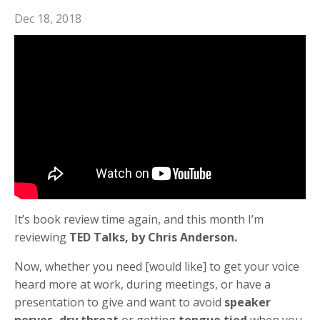
Dec 18, 2018
It’s book review time again, and this month I’m
reviewing
TED Talks, by Chris Anderson.
Now, whether you need [would like] to get your voice
heard more at work, during meetings, or have a
presentation to give and want to avoid
speaker
nerves, dry throat
or getting
tongue tied
when you