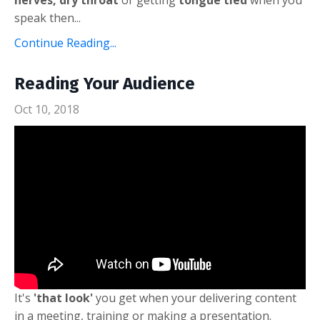
speak then...
Continue Reading...
Reading Your Audience
Oct 10, 2018
It's
'that look'
you get when your delivering content
in a meeting, training or making a presentation.