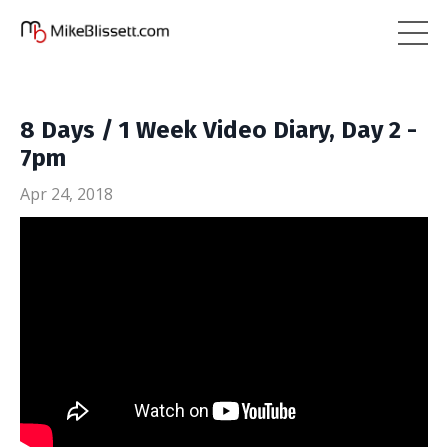
8 Days / 1 Week Video Diary, Day 2 -
7pm
Apr 24, 2018