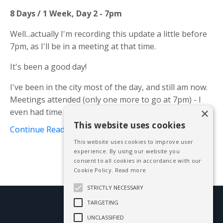
8 Days / 1 Week, Day 2 - 7pm
Well...actually I'm recording this update a little before
7pm, as I'll be in a meeting at that time.
It's been a good day!
I've been in the city most of the day, and still am now.
Meetings attended (only one more to go at 7pm) - I
×
even had time to edit and upload on...
This website uses cookies
Continue Reading...
This website uses cookies to improve user
experience. By using our website you
consent to all cookies in accordance with our
Cookie Policy.
Read more
STRICTLY NECESSARY
TARGETING
© 2026 Mike Blissett
UNCLASSIFIED