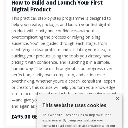
How to Build and Launch Your First
Digital Product
This practical, step-by-step programme is designed to
help you create, package, and launch your first digital
product with clarity and confidence—without
overcomplicating the process or relying on a big
audience. You’ll be guided through each stage, from
identifying a clear problem and validating your idea, to
building your product using the tools you already have,
pricing it with confidence, and launching it in a simple,
human way. The focus throughout is on progress over
perfection, clarity over complexity, and action over
overthinking. Whether you’re a coach, consultant, expert,
or creator, this course will help you turn your knowledge
into a focused digital product that people genuinely want
×
—and give you a repeatable process you can use again
This website uses cookies
and again as your business grows.
This website uses cookies to improve user
£495.00 GBP
experience. By using our website you
consent to all cookies in accordance with our