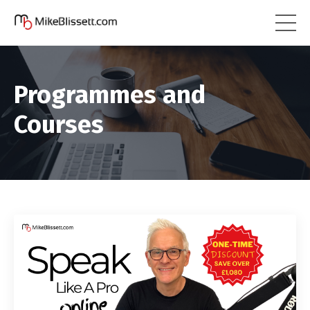
Programmes and
Courses