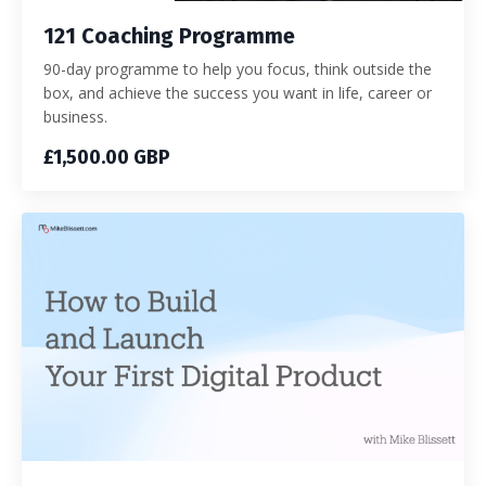
121 Coaching Programme
90-day programme to help you focus, think outside the
box, and achieve the success you want in life, career or
business.
£1,500.00 GBP