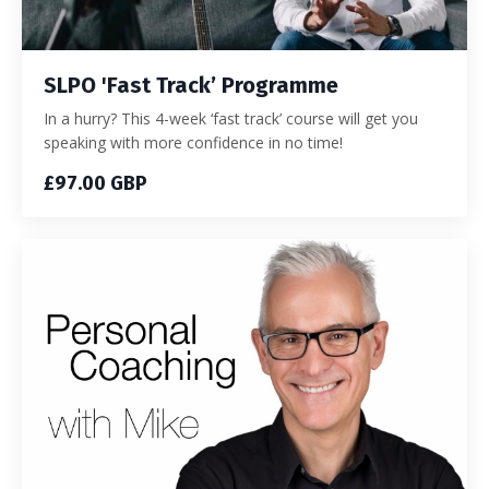
SLPO 'Fast Track’ Programme
In a hurry? This 4-week ‘fast track’ course will get you
speaking with more confidence in no time!
£97.00 GBP