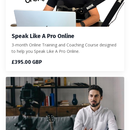
Speak Like A Pro Online
3-month Online Training and Coaching Course designed
to help you Speak Like A Pro Online.
£395.00 GBP