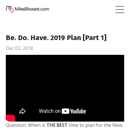
Be. Do. Have. 2019 Plan [Part 1]
Dec 02, 2018
Question: When is
THE BEST
time to plan for the New