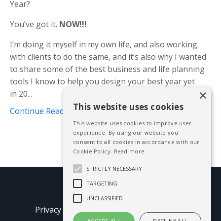
Year?
You’ve got it.
NOW!!!
I’m doing it myself in my own life, and also working
with clients to do the same, and it’s also why I wanted
to share some of the best business and life planning
tools I know to help you design your best year yet
×
in 20...
This website uses cookies
Continue Reading...
This website uses cookies to improve user
experience. By using our website you
consent to all cookies in accordance with our
Cookie Policy.
Read more
STRICTLY NECESSARY
TARGETING
© 2026 Mike Blissett
UNCLASSIFIED
Privacy Policy
Terms of Use
Earnings
ACCEPT ALL
DECLINE ALL