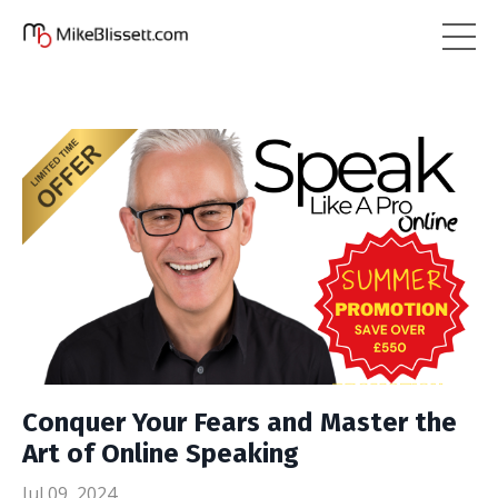
Conquer Your Fears and Master the
Art of Online Speaking
Jul 09, 2024