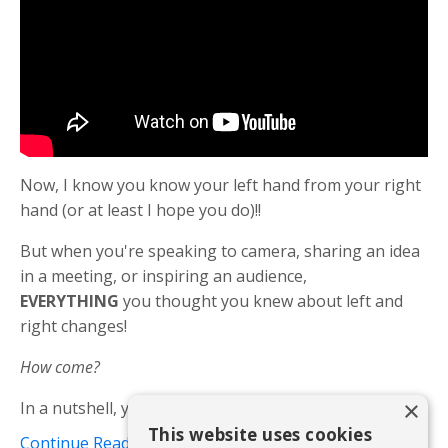
Now, I know you know your left hand from your right
hand (or at least I hope you do)!!
But when you're speaking to camera, sharing an idea
in a meeting, or inspiring an audience,
EVERYTHING
you thought you knew about left and
right changes!
How come?
×
In a nutshell, your left hand and your right...
This website uses cookies
Continue Reading...