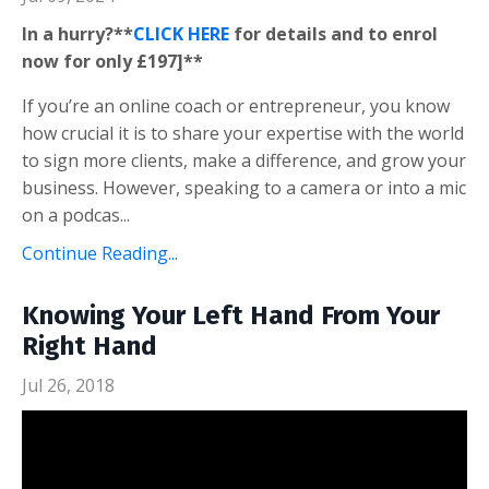
In a hurry?**
CLICK HERE
for details and to enrol
now for only £197]**
If you’re an online coach or entrepreneur, you know
how crucial it is to share your expertise with the world
to sign more clients, make a difference, and grow your
business. However, speaking to a camera or into a mic
on a podcas...
Continue Reading...
Knowing Your Left Hand From Your
Right Hand
Jul 26, 2018