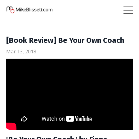
[Book Review] Be Your Own Coach
Mar 13, 2018