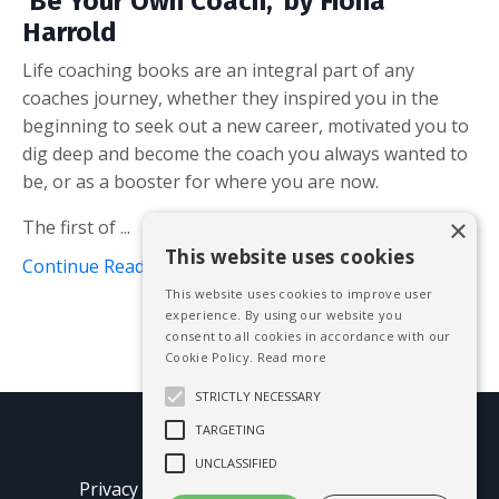
'Be Your Own Coach,' by Fiona
Harrold
Life coaching books are an integral part of any
coaches journey, whether they inspired you in the
beginning to seek out a new career, motivated you to
dig deep and become the coach you always wanted to
be, or as a booster for where you are now.
×
The first of ...
This website uses cookies
Continue Reading...
This website uses cookies to improve user
experience. By using our website you
consent to all cookies in accordance with our
Cookie Policy.
Read more
STRICTLY NECESSARY
TARGETING
© 2026 Mike Blissett
UNCLASSIFIED
Privacy Policy
Terms of Use
Earnings