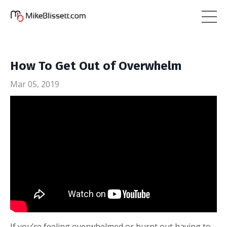
How To Get Out of Overwhelm
Mar 05, 2019
If you’re feeling overwhelmed or burnt out having to