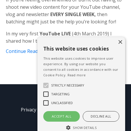
shoot new video content for your YouTube channel,
vlog and newsletter
EVERY SINGLE WEEK,
then
batching might just be the help you’re looking for!
In my very first
YouTube LIVE
(4th March 2019) I
×
shared how I tend to batch videos rather than rec...
This website uses cookies
Continue Reading...
This website uses cookies to improve user
experience. By using our website you
consent to all cookies in accordance with our
Cookie Policy.
Read more
STRICTLY NECESSARY
TARGETING
© 2026 Mike Blissett
UNCLASSIFIED
Privacy Policy
Terms of Use
Earnings
Disclaimer
ACCEPT ALL
DECLINE ALL
SHOW DETAILS