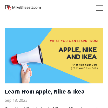
Learn From Apple, Nike & Ikea
Sep 18, 2023