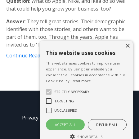
Question
: What do Apple, Nike, and Ikea do so well
that could help you grow your business, too?
Answer
: They tell great stories. Their demographic
identifies with those stories, and others want to be
part of them, too. Through the years, Apple has
×
invited us to 'Think Different', Nike wanted us to ...
This website uses cookies
Continue Reading...
This website uses cookies to improve user
experience. By using our website you
consent to all cookies in accordance with our
Cookie Policy.
Read more
STRICTLY NECESSARY
TARGETING
© 2026 Mike Blissett
UNCLASSIFIED
Privacy Policy
Terms of Use
Earnings
Disclaimer
ACCEPT ALL
DECLINE ALL
SHOW DETAILS