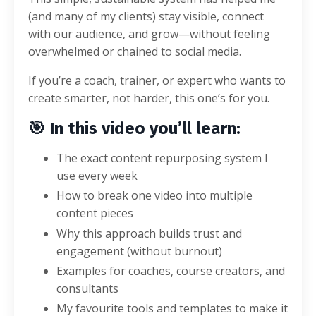
(and many of my clients) stay visible, connect
with our audience, and grow—without feeling
overwhelmed or chained to social media.
If you’re a coach, trainer, or expert who wants to
create smarter, not harder, this one’s for you.
🎯
In this video you’ll learn:
The exact content repurposing system I
use every week
How to break one video into multiple
content pieces
Why this approach builds trust and
engagement (without burnout)
Examples for coaches, course creators, and
consultants
My favourite tools and templates to make it