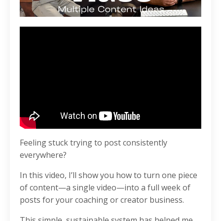
Feeling stuck trying to post consistently
everywhere?
In this video, I’ll show you how to turn one piece
of content—a single video—into a full week of
posts for your coaching or creator business.
This simple, sustainable system has helped me