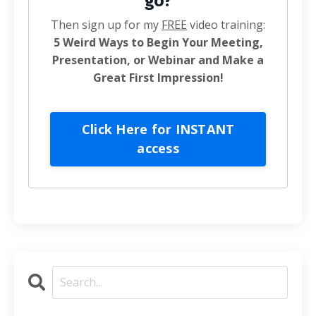
go?
Then sign up for my
FREE
video training:
5 Weird Ways to Begin Your Meeting,
Presentation, or Webinar and Make a
Great First Impression!
Click Here for INSTANT
access