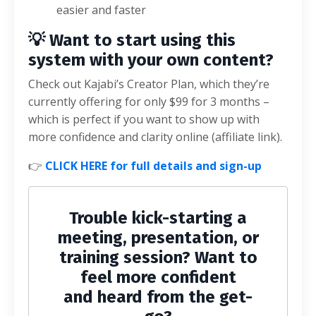
easier and faster
💡 Want to start using this
system with your own content?
Check out Kajabi’s Creator Plan, which they’re
currently offering for only $99 for 3 months –
which is perfect if you want to show up with
more confidence and clarity online (affiliate link).
👉
CLICK HERE for full details and sign-up
Trouble kick-starting a
meeting, presentation, or
training session? Want to
feel more confident
and heard from the get-