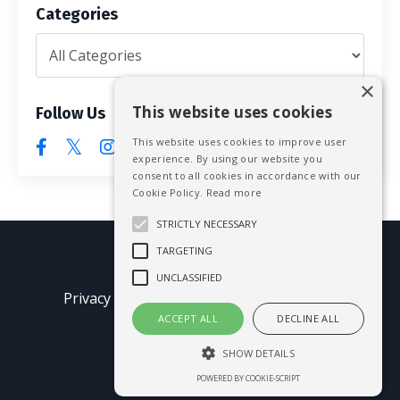
Categories
×
This website uses cookies
Follow Us
This website uses cookies to improve user
experience. By using our website you
consent to all cookies in accordance with our
Cookie Policy.
Read more
STRICTLY NECESSARY
TARGETING
© 2026 Mike Blissett
UNCLASSIFIED
Privacy Policy
Terms of Use
Earnings
Disclaimer
ACCEPT ALL
DECLINE ALL
SHOW DETAILS
Powered by Kajabi
POWERED BY COOKIE-SCRIPT