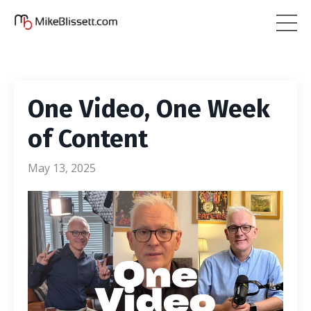
One Video, One Week
of Content
May 13, 2025