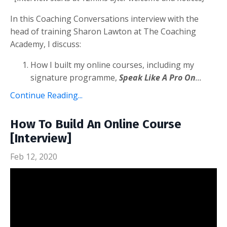
In this Coaching Conversations interview with the
head of training Sharon Lawton at The Coaching
Academy, I discuss:
How I built my online courses, including my
signature programme,
Speak Like A Pro On
...
Continue Reading...
How To Build An Online Course
[Interview]
Feb 12, 2020