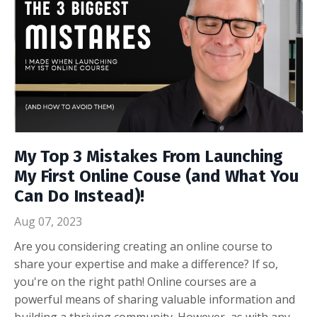
My Top 3 Mistakes From Launching
My First Online Couse (and What You
Can Do Instead)!
Aug 07, 2023
Are you considering creating an online course to
share your expertise and make a difference? If so,
you're on the right path! Online courses are a
powerful means of sharing valuable information and
building a thriving community. However, as with any