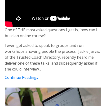
One of THE most asked questions I get is, ‘how can I
build an online course?’
I even get asked to speak to groups and run
workshops showing people the process. Jackie Jarvis,
of the Trusted Coach Directory, recently heard me
deliver one of these talks, and subsequently asked if
she could interview...
Continue Reading...