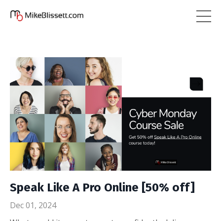
Speak Like A Pro Online [50% off]
Dec 01, 2024