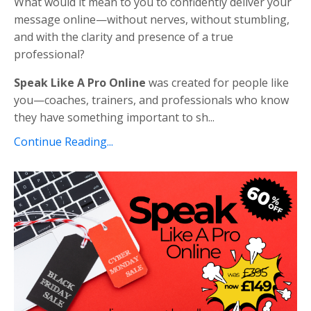
What would it mean to you to confidently deliver your
message online—without nerves, without stumbling,
and with the clarity and presence of a true
professional?
Speak Like A Pro Online
was created for people like
you—coaches, trainers, and professionals who know
they have something important to sh...
Continue Reading...