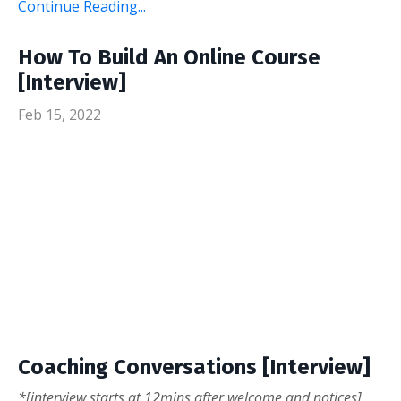
Continue Reading...
How To Build An Online Course
[Interview]
Feb 15, 2022
Coaching Conversations [Interview]
*[interview starts at 12mins after welcome and notices]