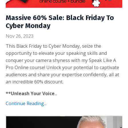
Massive 60% Sale: Black Friday To
Cyber Monday
Nov 26, 2023
This Black Friday to Cyber Monday, seize the
opportunity to elevate your speaking skills and
conquer your camera shyness with my Speak Like A
Pro Online course! Unlock your potential to captivate
audiences and share your expertise confidently, all at
an incredible 60% discount.
**Unleash Your Voice
...
Continue Reading...