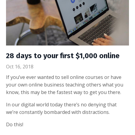
28 days to your first $1,000 online
Oct 16, 2018
If you’ve ever wanted to sell online courses or have
your own online business teaching others what you
know, this may be the fastest way to get you there.
In our digital world today there’s no denying that
we’re constantly bombarded with distractions.
Do this!