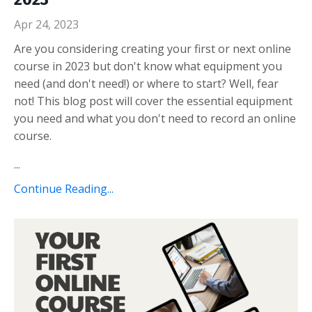
Apr 24, 2023
Are you considering creating your first or next online
course in 2023 but don't know what equipment you
need (and don't need!) or where to start? Well, fear
not! This blog post will cover the essential equipment
you need and what you don't need to record an online
course.
...
Continue Reading...