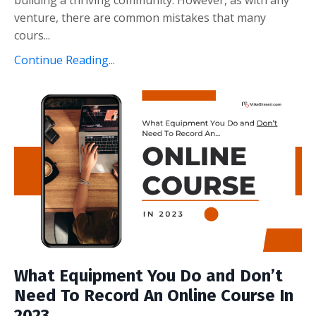
venture, there are common mistakes that many
cours...
Continue Reading...
What Equipment You Do and Don’t
Need To Record An Online Course In
2023