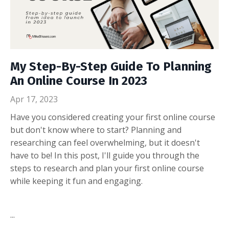
My Step-By-Step Guide To Planning
An Online Course In 2023
Apr 17, 2023
Have you considered creating your first online course
but don't know where to start? Planning and
researching can feel overwhelming, but it doesn't
have to be! In this post, I'll guide you through the
steps to research and plan your first online course
while keeping it fun and engaging.
...