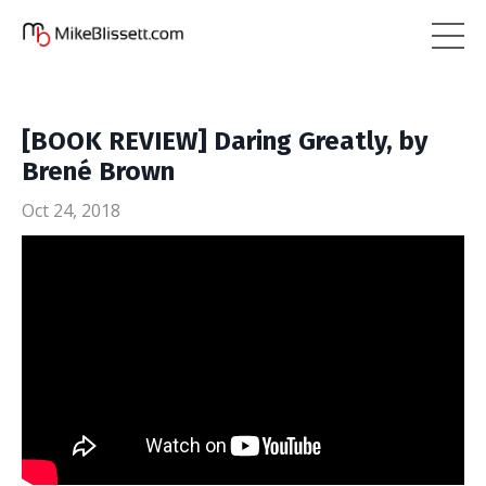
[BOOK REVIEW] Daring Greatly, by
Brené Brown
Oct 24, 2018