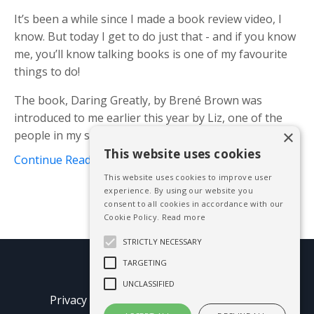
It’s been a while since I made a book review video, I
know. But today I get to do just that - and if you know
me, you’ll know talking books is one of my favourite
things to do!
The book, Daring Greatly, by Brené Brown was
introduced to me earlier this year by Liz, one of the
×
people in my speaker’...
This website uses cookies
Continue Reading...
This website uses cookies to improve user
experience. By using our website you
consent to all cookies in accordance with our
Cookie Policy.
Read more
STRICTLY NECESSARY
TARGETING
© 2026 Mike Blissett
UNCLASSIFIED
Privacy Policy
Terms of Use
Earnings