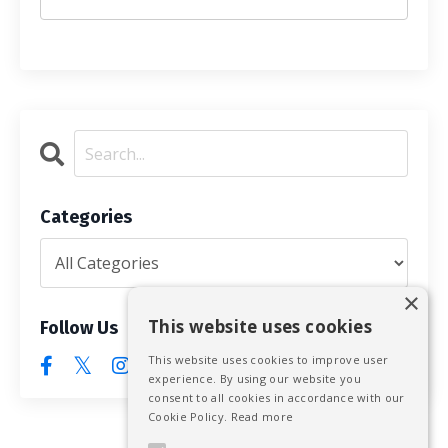
Categories
×
This website uses cookies
Follow Us
This website uses cookies to improve user
experience. By using our website you
consent to all cookies in accordance with our
Cookie Policy.
Read more