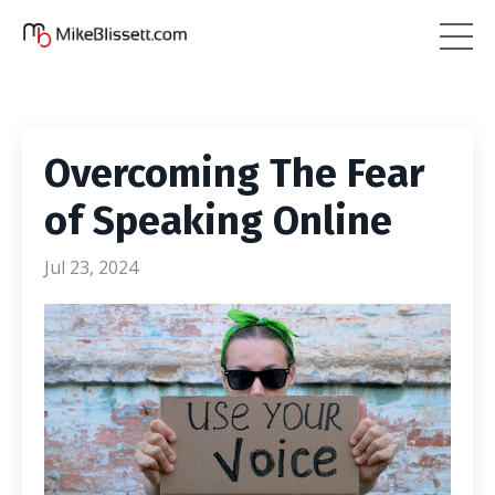
Overcoming The Fear
of Speaking Online
Jul 23, 2024