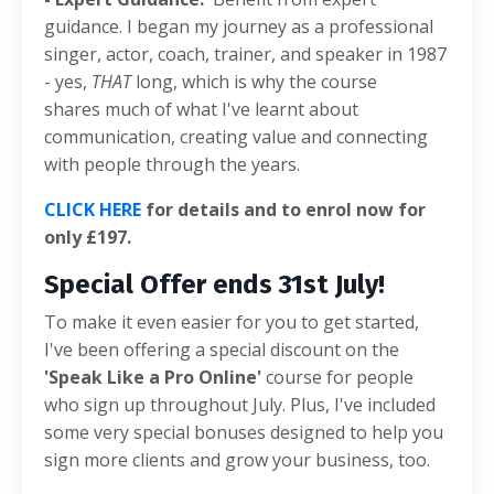
guidance. I began my journey as a professional
singer, actor, coach, trainer, and speaker in 1987
- yes,
THAT
long, which is why the course
shares
much of what I've learnt about
communication, creating value and connecting
with people through the years.
CLICK HERE
for details and to enrol now for
only £197.
Special Offer ends 31st July!
To make it even easier for you to get started,
I've been offering a special discount on the
'Speak Like a Pro Online'
course for people
who sign up throughout July. Plus, I've included
some very special bonuses designed to help you
sign more clients and grow your business, too.