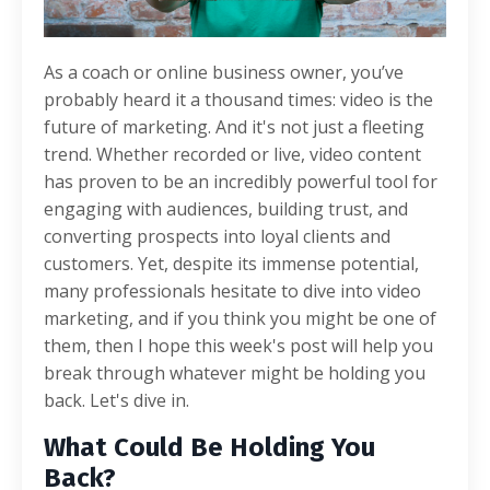
As a coach or online business owner, you’ve
probably heard it a thousand times: video is the
future of marketing. And it's not just a fleeting
trend. Whether recorded or live, video content
has proven to be an incredibly powerful tool for
engaging with audiences, building trust, and
converting prospects into loyal clients and
customers. Yet, despite its immense potential,
many professionals hesitate to dive into video
marketing, and if you think you might be one of
them, then I hope this week's post will help you
break through whatever might be holding you
back. Let's dive in.
What Could Be Holding You
Back?