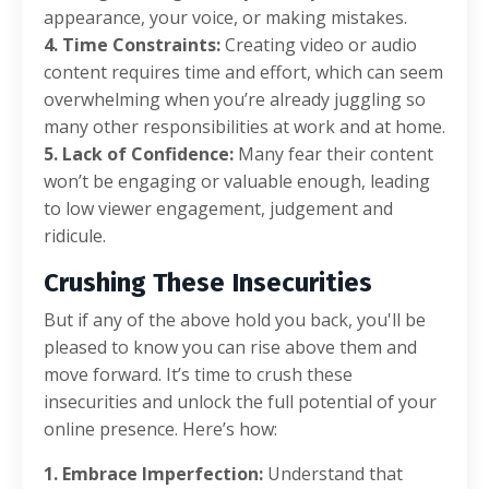
appearance, your voice, or making mistakes.
4. Time Constraints:
Creating video or audio
content requires time and effort, which can seem
overwhelming when you’re already juggling so
many other responsibilities at work and at home.
5. Lack of Confidence:
Many fear their content
won’t be engaging or valuable enough, leading
to low viewer engagement, judgement and
ridicule.
Crushing These Insecurities
But if any of the above hold you back, you'll be
pleased to know you can rise above them and
move forward. It’s time to crush these
insecurities and unlock the full potential of your
online presence. Here’s how:
1. Embrace Imperfection:
Understand that