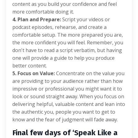
content as you build your confidence and feel
more comfortable doing it.
4. Plan and Prepare:
Script your videos or
podcast episodes, rehearse, and create a
comfortable setup. The more prepared you are,
the more confident you will feel. Remember, you
don't have to read a script verbatim, but having
one will provide a guide to help you produce
better content.
5. Focus on Value:
Concentrate on the value you
are providing to your audience rather than how
impressive or professional you might want it to
look or sound straight away. When you focus on
delivering helpful, valuable content and lean into
the authentic you, people you want to get to
know and the fear of judgment will fade away.
Final few days of ‘Speak Like a