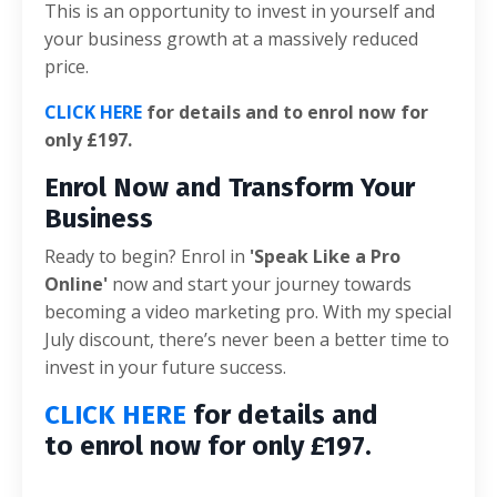
This is an opportunity to invest in yourself and
your business growth at a massively reduced
price.
CLICK HERE
for details and to enrol now for
only £197.
Enrol Now and Transform Your
Business
Ready to begin? Enrol in
'Speak Like a Pro
Online'
now and start your journey towards
becoming a video marketing pro. With my special
July discount, there’s never been a better time to
invest in your future success.
CLICK HERE
for details and
to enrol now for only £197.