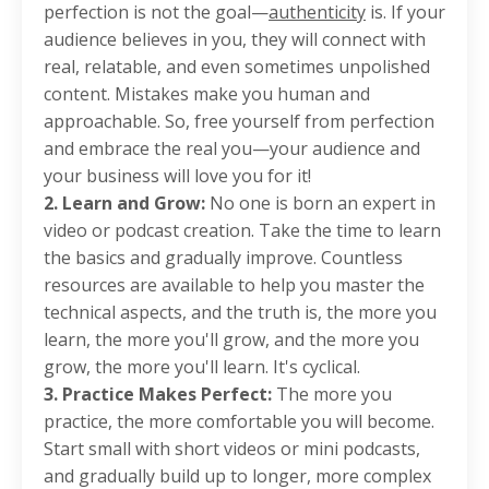
perfection is not the goal—
authenticity
is. If your
audience believes in you, they will connect with
real, relatable, and even sometimes unpolished
content. Mistakes make you human and
approachable. So, free yourself from perfection
and embrace the real you—your audience and
your business will love you for it!
2. Learn and Grow:
No one is born an expert in
video or podcast creation. Take the time to learn
the basics and gradually improve. Countless
resources are available to help you master the
technical aspects, and the truth is, the more you
learn, the more you'll grow, and the more you
grow, the more you'll learn. It's cyclical.
3. Practice Makes Perfect:
The more you
practice, the more comfortable you will become.
Start small with short videos or mini podcasts,
and gradually build up to longer, more complex