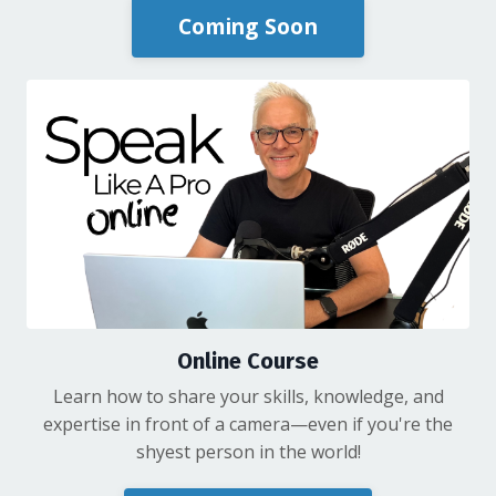
Coming Soon
Online Course
Learn how to share your skills, knowledge, and
expertise in front of a camera—even if you're the
shyest person in the world!