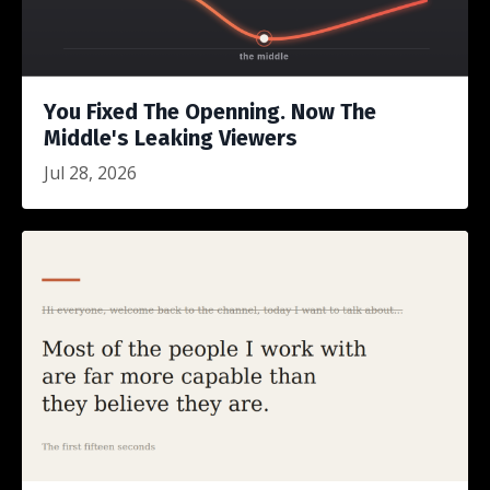
You Fixed The Openning. Now The
Middle's Leaking Viewers
Jul 28, 2026