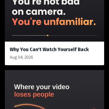
Why You Can't Watch Yourself Back
Aug 04, 2026