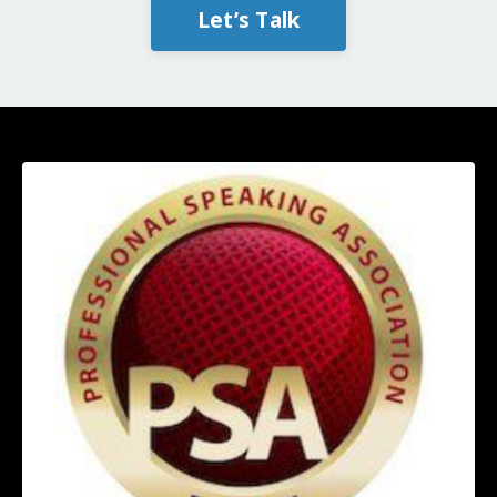
Let’s Talk