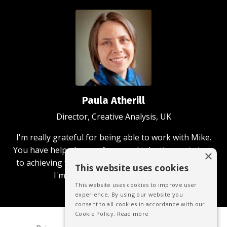
Paula Atherill
Director, Creative Analysis, UK
I'm really grateful for being able to work with Mike.
You have helped me to focus and take the next steps
×
to achieving the business and community aims that
This website uses cookies
I'm passionate about achieving.
This website uses cookies to improve user
experience. By using our website you
consent to all cookies in accordance with our
Cookie Policy.
Read more