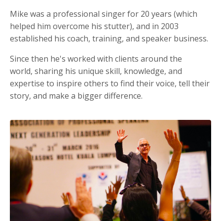
Mike was a professional singer for 20 years (which
helped him overcome his stutter), and in 2003
established his coach, training, and speaker business.
Since then he's worked with clients around the
world, sharing his unique skill, knowledge, and
expertise to inspire others to find their voice, tell their
story, and make a bigger difference.