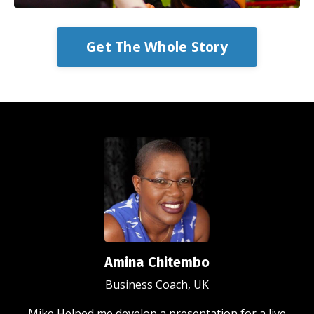
Get The Whole Story
Amina Chitembo
Business Coach, UK
Mike Helped me develop a presentation for a live