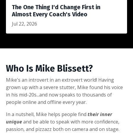
The One Thing I'd Change First in
Almost Every Coach's Video
Jul 22, 2026
Who Is Mike Blissett?
Mike's an introvert in an extrovert world! Having
grown up with a severe stutter, Mike found his voice
in his mid-20s...and now speaks to thousands of
people online and offline every year.
In a nutshell, Mike helps people find
their inner
unique
and be able to speak with more confidence,
passion, and pizzazz both on camera and on stage.