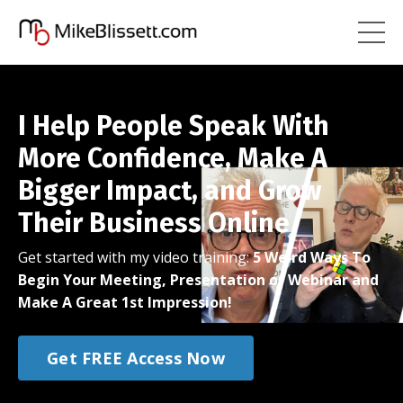
I Help People Speak With
More Confidence, Make A
Bigger Impact, and Grow
Their Business Online
Get started with my video training:
5 Weird Ways To
Begin Your Meeting, Presentation or Webinar and
Make A Great 1st Impression!
Get FREE Access Now