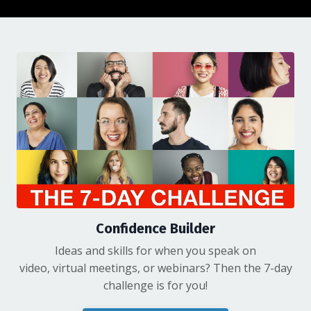
Confidence Builder
Ideas and skills for when you speak on
video, virtual meetings, or webinars? Then the 7-day
challenge is for you!