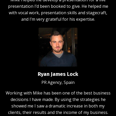
presentation I’d been booked to give. He helped me
with vocal work, presentation skills and stagecraft,
and I’m very grateful for his expertise.
Ryan James Lock
PR Agency, Spain
Working with Mike has been one of the best business
decisions I have made. By using the strategies he
showed me I saw a dramatic increase in both my
clients, their results and the income of my business.