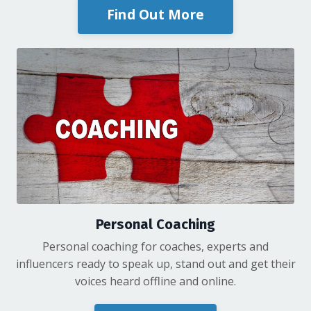
Find Out More
Personal Coaching
Personal coaching for coaches, experts and
influencers ready to speak up, stand out and get their
voices heard offline and online.