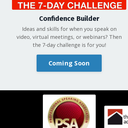
Confidence Builder
Ideas and skills for when you speak on
video, virtual meetings, or webinars? Then
the 7-day challenge is for you!
Coming Soon