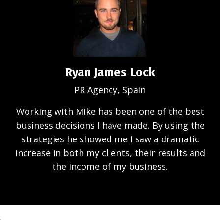
Ryan James Lock
PR Agency, Spain
Working with Mike has been one of the best
business decisions I have made. By using the
strategies he showed me I saw a dramatic
increase in both my clients, their results and
the income of my business.