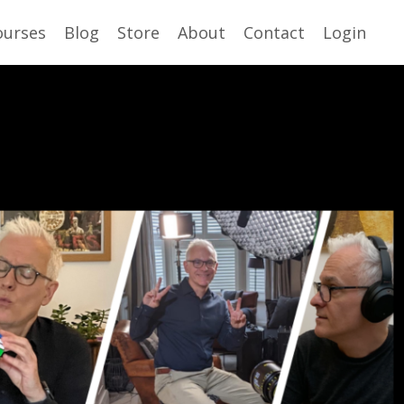
ourses
Blog
Store
About
Contact
Login