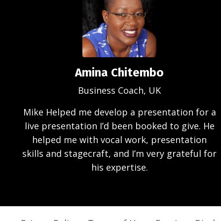
Amina Chitembo
Business Coach, UK
Mike Helped me develop a presentation for a
live presentation I’d been booked to give. He
helped me with vocal work, presentation
skills and stagecraft, and I’m very grateful for
his expertise.