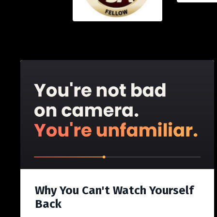
Why You Can't Watch Yourself
Back