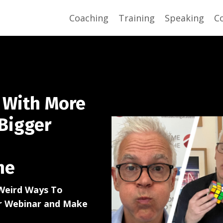
Coaching
Training
Speaking
C
 With More
Bigger
ne
Weird Ways To
or Webinar and Make