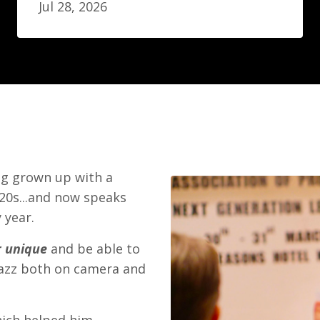
Jul 28, 2026
ing grown up with a
-20s...and now speaks
 year.
r unique
and be able to
zazz both on camera and
hich helped him