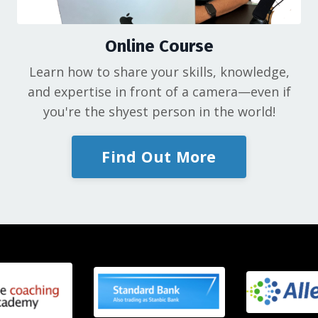
Online Course
Learn how to share your skills, knowledge,
and expertise in front of a camera—even if
you're the shyest person in the world!
Find Out More