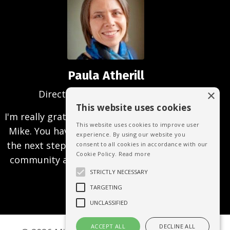
Paula Atherill
×
Director, Creative Analysis, UK
This website uses cookies
I'm really grateful for being able to work with
This website uses cookies to improve user
Mike. You have helped me to focus and take
experience. By using our website you
the next steps to achieving the business and
consent to all cookies in accordance with our
Cookie Policy.
Read more
community aims that I'm passionate about
achieving.
STRICTLY NECESSARY
TARGETING
UNCLASSIFIED
ACCEPT ALL
DECLINE ALL