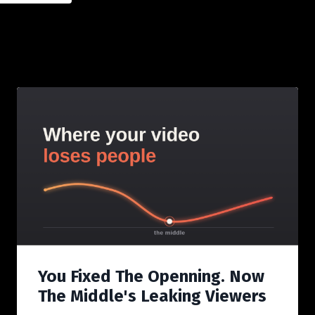
You Fixed The Openning. Now
The Middle's Leaking Viewers