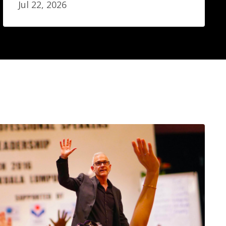
Jul 22, 2026