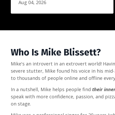
Aug 04, 2026
Who Is Mike Blissett?
Mike's an introvert in an extrovert world! Hav
severe stutter, Mike found his voice in his mid
to thousands of people online and offline every
In a nutshell, Mike helps people find
their inne
speak with more confidence, passion, and piz
on stage.
Mike was a professional singer for 20 years (w