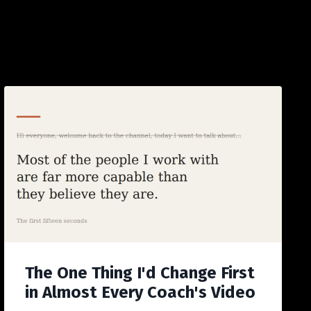
The One Thing I'd Change First
in Almost Every Coach's Video