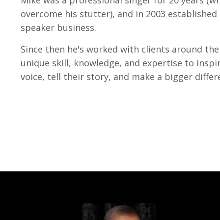
overcome his stutter), and in 2003 established 
speaker business.
Since then he's worked with clients around the
unique skill, knowledge, and expertise to inspir
voice, tell their story, and make a bigger differ