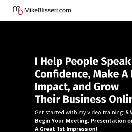
I Help People Speak
Confidence, Make A 
Impact, and Grow
Their Business Onli
Get started with my video training:
5 
Begin Your Meeting, Presentation 
A Great 1st Impression!