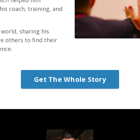
his coach, training, and
 world, sharing his
e others to find their
ence.
Get The Whole Story