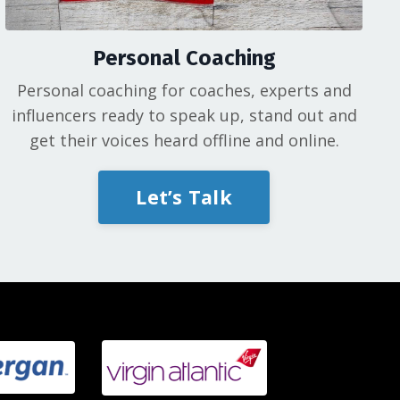
Personal Coaching
Personal coaching for coaches, experts and
influencers ready to speak up, stand out and
get their voices heard offline and online.
Let’s Talk