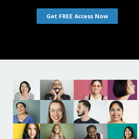
Get FREE Access Now