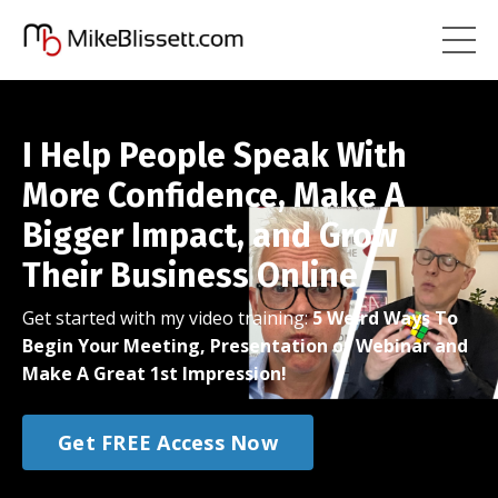
I Help People Speak With
More Confidence, Make A
Bigger Impact, and Grow
Their Business Online
Get started with my video training:
5 Weird Ways To
Begin Your Meeting, Presentation or Webinar and
Make A Great 1st Impression!
Get FREE Access Now