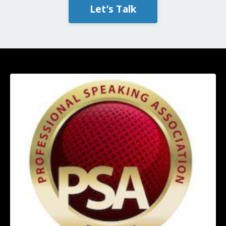
Let’s Talk