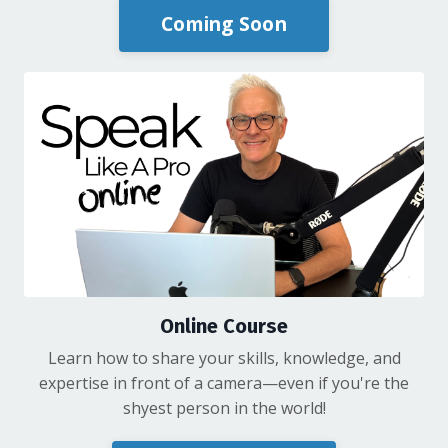
Coming Soon
Online Course
Learn how to share your skills, knowledge, and
expertise in front of a camera—even if you're the
shyest person in the world!