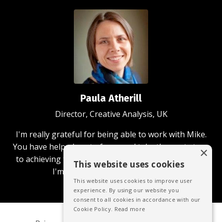
Paula Atherill
Director, Creative Analysis, UK
I'm really grateful for being able to work with Mike.
You have helped me to focus and take the next steps
×
to achieving the business and community aims that
This website uses cookies
I'm passionate about achieving.
This website uses cookies to improve user
experience. By using our website you
consent to all cookies in accordance with our
Cookie Policy.
Read more