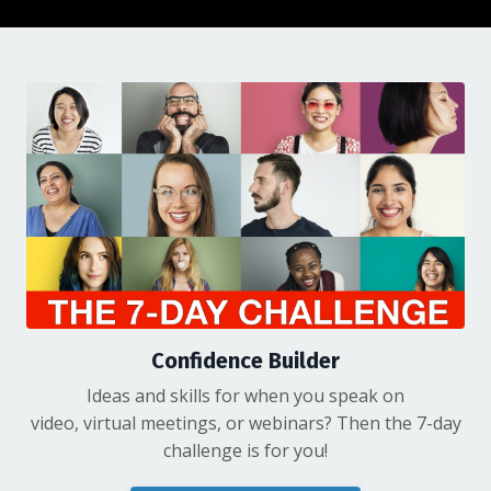
Confidence Builder
Ideas and skills for when you speak on
video, virtual meetings, or webinars? Then the 7-day
challenge is for you!