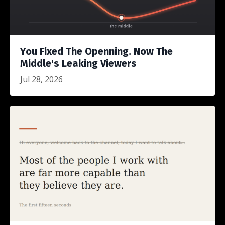
You Fixed The Openning. Now The
Middle's Leaking Viewers
Jul 28, 2026