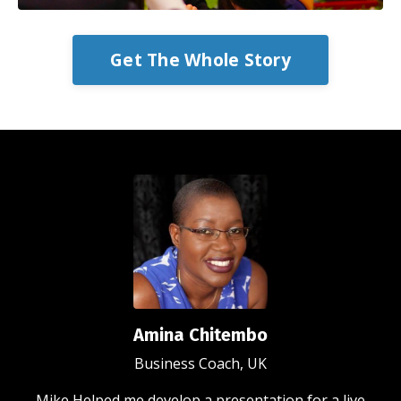
Get The Whole Story
Amina Chitembo
Business Coach, UK
Mike Helped me develop a presentation for a live