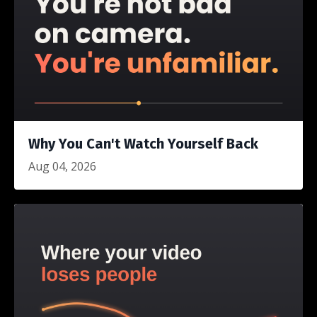
Why You Can't Watch Yourself Back
Aug 04, 2026