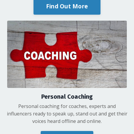
Find Out More
Personal Coaching
Personal coaching for coaches, experts and
influencers ready to speak up, stand out and get their
voices heard offline and online.