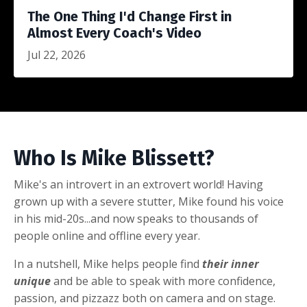
The One Thing I'd Change First in
Almost Every Coach's Video
Jul 22, 2026
Who Is Mike Blissett?
Mike's an introvert in an extrovert world! Having
grown up with a severe stutter, Mike found his voice
in his mid-20s...and now speaks to thousands of
people online and offline every year.
In a nutshell, Mike helps people find
their inner
unique
and be able to speak with more confidence,
passion, and pizzazz both on camera and on stage.