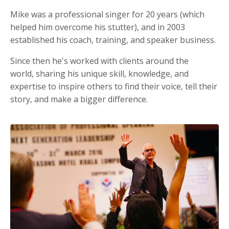
Mike was a professional singer for 20 years (which
helped him overcome his stutter), and in 2003
established his coach, training, and speaker business.
Since then he's worked with clients around the
world, sharing his unique skill, knowledge, and
expertise to inspire others to find their voice, tell their
story, and make a bigger difference.