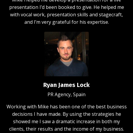
presentation I’d been booked to give. He helped me
with vocal work, presentation skills and stagecraft,
and I’m very grateful for his expertise.
Ryan James Lock
PR Agency, Spain
Working with Mike has been one of the best business
decisions I have made. By using the strategies he
showed me I saw a dramatic increase in both my
clients, their results and the income of my business.