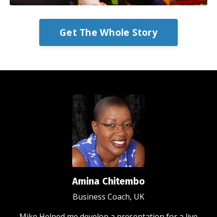
Get The Whole Story
Amina Chitembo
Business Coach, UK
Mike Helped me develop a presentation for a live