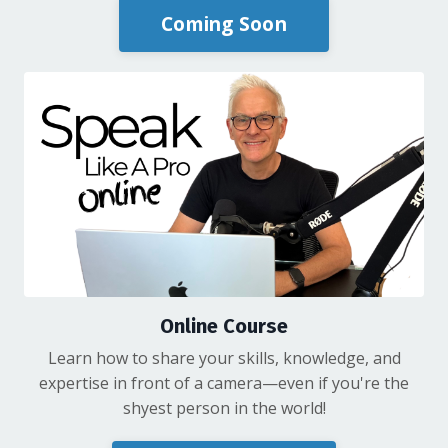
Coming Soon
Online Course
Learn how to share your skills, knowledge, and
expertise in front of a camera—even if you're the
shyest person in the world!