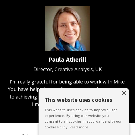
Paula Atherill
Director, Creative Analysis, UK
I'm really grateful for being able to work with Mike.
You have helped me to focus and take the next steps
×
to achieving the business and community aims that
This website uses cookies
I'm passionate about achieving.
This website uses cookies to improve user
experience. By using our website you
consent to all cookies in accordance with our
Cookie Policy.
Read more