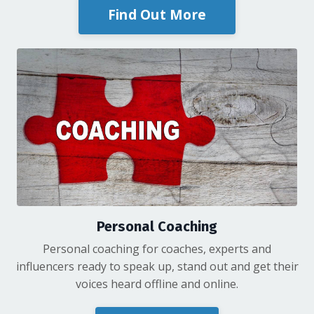
Find Out More
Personal Coaching
Personal coaching for coaches, experts and
influencers ready to speak up, stand out and get their
voices heard offline and online.