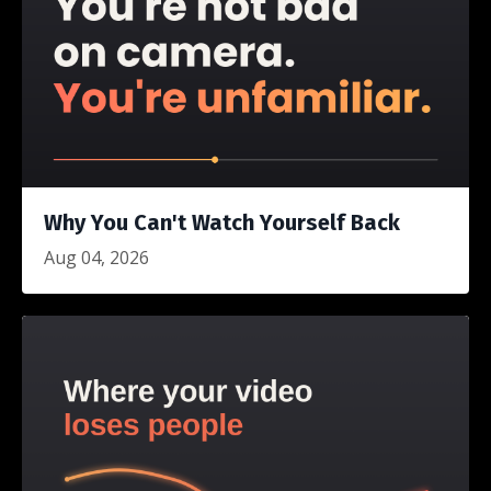
Why You Can't Watch Yourself Back
Aug 04, 2026