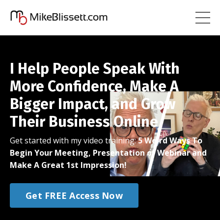
I Help People Speak With
More Confidence, Make A
Bigger Impact, and Grow
Their Business Online
Get started with my video training:
5 Weird Ways To
Begin Your Meeting, Presentation or Webinar and
Make A Great 1st Impression!
Get FREE Access Now