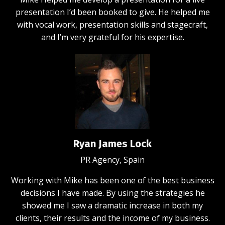
presentation I’d been booked to give. He helped me
with vocal work, presentation skills and stagecraft,
and I’m very grateful for his expertise.
Ryan James Lock
PR Agency, Spain
Working with Mike has been one of the best business
decisions I have made. By using the strategies he
showed me I saw a dramatic increase in both my
clients, their results and the income of my business.