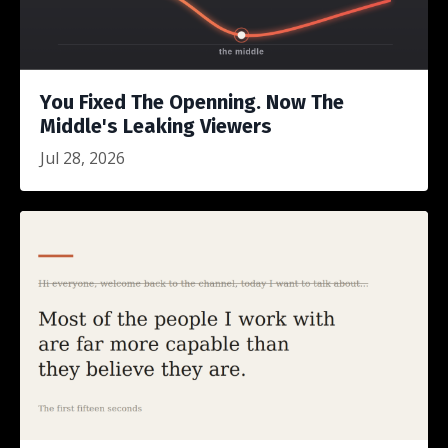
You Fixed The Openning. Now The
Middle's Leaking Viewers
Jul 28, 2026