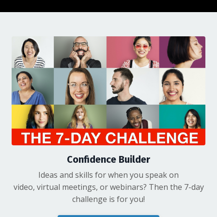
Confidence Builder
Ideas and skills for when you speak on
video, virtual meetings, or webinars? Then the 7-day
challenge is for you!