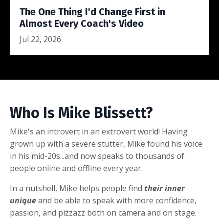
The One Thing I'd Change First in
Almost Every Coach's Video
Jul 22, 2026
Who Is Mike Blissett?
Mike's an introvert in an extrovert world! Having
grown up with a severe stutter, Mike found his voice
in his mid-20s...and now speaks to thousands of
people online and offline every year.
In a nutshell, Mike helps people find
their inner
unique
and be able to speak with more confidence,
passion, and pizzazz both on camera and on stage.