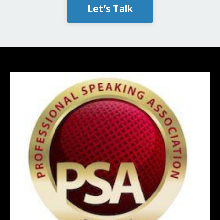
Let’s Talk