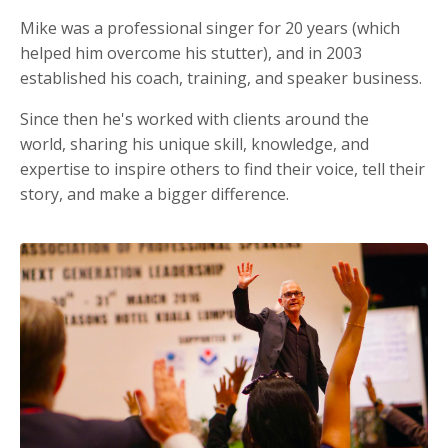
Mike was a professional singer for 20 years (which
helped him overcome his stutter), and in 2003
established his coach, training, and speaker business.
Since then he's worked with clients around the
world, sharing his unique skill, knowledge, and
expertise to inspire others to find their voice, tell their
story, and make a bigger difference.