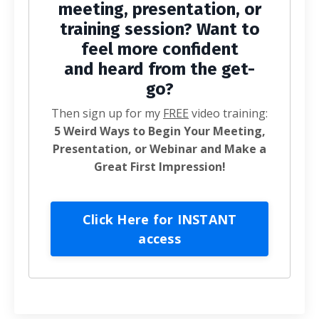
meeting, presentation, or
training session? Want to
feel more confident
and heard from the get-
go?
Then sign up for my
FREE
video training:
5 Weird Ways to Begin Your Meeting,
Presentation, or Webinar and Make a
Great First Impression!
Click Here for INSTANT
access