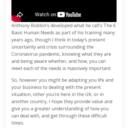
Anthony Robbin’s developed what he call's The 6
Basic Human Needs as part of his training many
years ago, though I think in today’s present
uncertainty and crisis surrounding the
Coronavirus pandemic, knowing what they are
and being aware whether, and how, you can
meet each of the needs is massively important.
So, however you might be adapting you life and
your business to dealing with the present
situation, other you’re here in the UK, or in
another country, I hope they provide value and
give you a greater understanding of how you
can deal with, and get through these difficult
times.