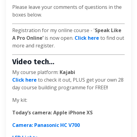
Please leave your comments of questions in the
boxes below.
Registration for my online course - '
Speak Like
A Pro Online’
is now open.
Click here
to find out
more and register.
Video tech...
My course platform:
Kajabi
Click here
to check it out, PLUS get your own 28
day course building programme for FREE!!
My kit:
Today’s camera: Apple iPhone XS
Camera: Panasonic HC V700