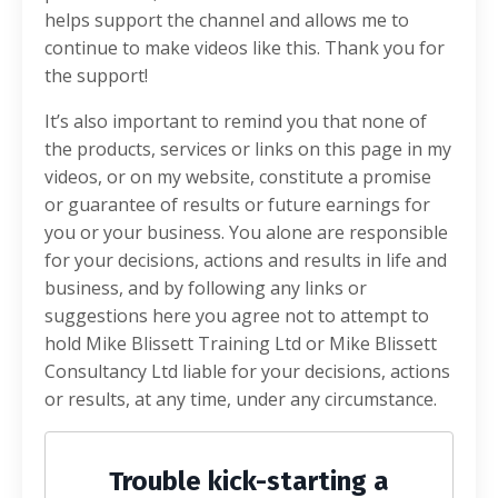
helps support the channel and allows me to
continue to make videos like this. Thank you for
the support!
It’s also important to remind you that none of
the products, services or links on this page in my
videos, or on my website, constitute a promise
or guarantee of results or future earnings for
you or your business. You alone are responsible
for your decisions, actions and results in life and
business, and by following any links or
suggestions here you agree not to attempt to
hold Mike Blissett Training Ltd or Mike Blissett
Consultancy Ltd liable for your decisions, actions
or results, at any time, under any circumstance.
Trouble kick-starting a