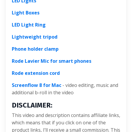
LED Lights
Light Boxes
LED Light Ring
Lightweight tripod
Phone holder clamp
Rode Lavier Mic for smart phones
Rode extension cord
Screenflow 8 for Mac
- video editing, music and
additional b-roll in the video
DISCLAIMER:
This video and description contains affiliate links,
which means that if you click on one of the
product links, I’ll receive a small commission. This