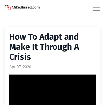
How To Adapt and
Make It Through A
Crisis
Apr 07, 2020