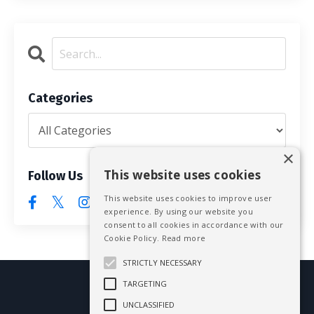
Categories
×
This website uses cookies
Follow Us
This website uses cookies to improve user
experience. By using our website you
consent to all cookies in accordance with our
Cookie Policy.
Read more
STRICTLY NECESSARY
TARGETING
© 2026 Mike Blissett
UNCLASSIFIED