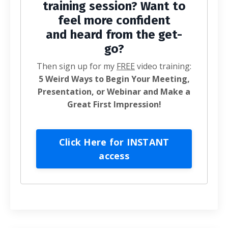
training session? Want to
feel more confident
and heard from the get-
go?
Then sign up for my
FREE
video training:
5 Weird Ways to Begin Your Meeting,
Presentation, or Webinar and Make a
Great First Impression!
Click Here for INSTANT
access