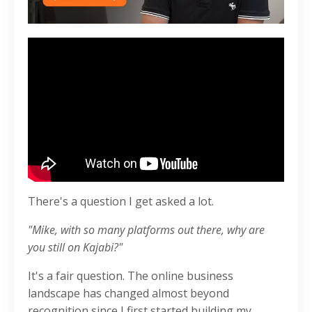
There's a question I get asked a lot.
"Mike, with so many platforms out there, why are
you still on Kajabi?"
It's a fair question. The online business
landscape has changed almost beyond
recognition since I first started building my