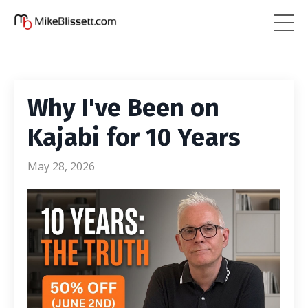
Why I've Been on
Kajabi for 10 Years
May 28, 2026