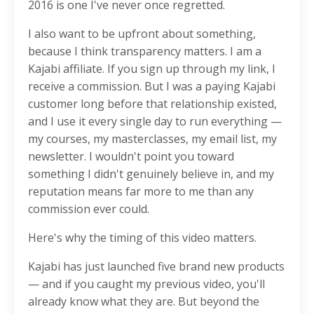
2016 is one I've never once regretted.
I also want to be upfront about something,
because I think transparency matters. I am a
Kajabi affiliate. If you sign up through my link, I
receive a commission. But I was a paying Kajabi
customer long before that relationship existed,
and I use it every single day to run everything —
my courses, my masterclasses, my email list, my
newsletter. I wouldn't point you toward
something I didn't genuinely believe in, and my
reputation means far more to me than any
commission ever could.
Here's why the timing of this video matters.
Kajabi has just launched five brand new products
— and if you caught my previous video, you'll
already know what they are. But beyond the