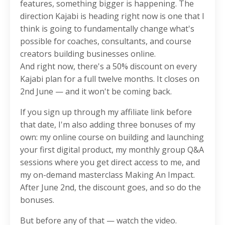
features, something bigger is happening. The
direction Kajabi is heading right now is one that I
think is going to fundamentally change what's
possible for coaches, consultants, and course
creators building businesses online.
And right now, there's a 50% discount on every
Kajabi plan for a full twelve months. It closes on
2nd June — and it won't be coming back.
If you sign up through my affiliate link before
that date, I'm also adding three bonuses of my
own: my online course on building and launching
your first digital product, my monthly group Q&A
sessions where you get direct access to me, and
my on-demand masterclass Making An Impact.
After June 2nd, the discount goes, and so do the
bonuses.
But before any of that — watch the video.