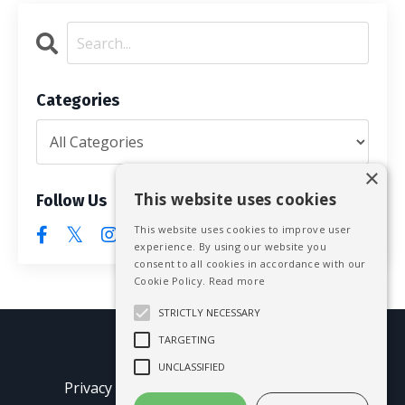
Categories
×
This website uses cookies
Follow Us
This website uses cookies to improve user
experience. By using our website you
consent to all cookies in accordance with our
Cookie Policy.
Read more
STRICTLY NECESSARY
TARGETING
© 2026 Mike Blissett
UNCLASSIFIED
Privacy Policy
Terms of Use
Earnings