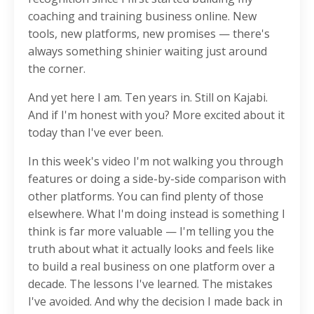
coaching and training business online. New
tools, new platforms, new promises — there's
always something shinier waiting just around
the corner.
And yet here I am. Ten years in. Still on Kajabi.
And if I'm honest with you? More excited about it
today than I've ever been.
In this week's video I'm not walking you through
features or doing a side-by-side comparison with
other platforms. You can find plenty of those
elsewhere. What I'm doing instead is something I
think is far more valuable — I'm telling you the
truth about what it actually looks and feels like
to build a real business on one platform over a
decade. The lessons I've learned. The mistakes
I've avoided. And why the decision I made back in