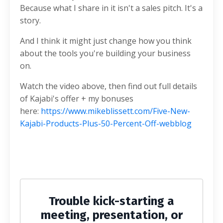
Because what I share in it isn't a sales pitch. It's a
story.
And I think it might just change how you think
about the tools you're building your business
on.
Watch the video above, then find out full details
of Kajabi's offer + my bonuses
here:
https://www.mikeblissett.com/Five-New-
Kajabi-Products-Plus-50-Percent-Off-webblog
Trouble kick-starting a
meeting, presentation, or