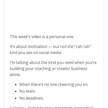
This week’s video is a personal one.
It’s about motivation — but not the “rah rah”
kind you see on social media.
I’m talking about the kind you need when you’re
building your coaching or creator business
alone.
When there’s no one cheering you on.
No team.
No deadlines.
Just you… trying to stay consistent, even when