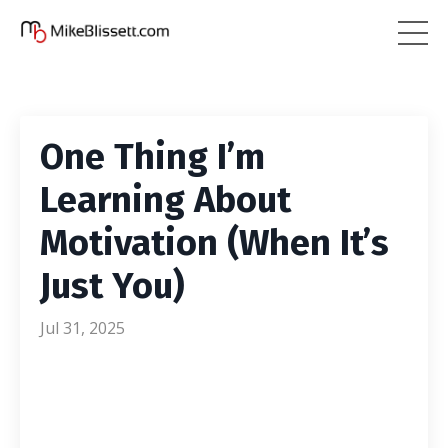
One Thing I’m
Learning About
Motivation (When It’s
Just You)
Jul 31, 2025