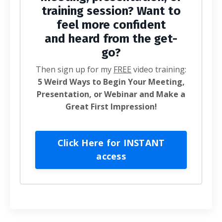
training session? Want to
feel more confident
and heard from the get-
go?
Then sign up for my
FREE
video training:
5 Weird Ways to Begin Your Meeting,
Presentation, or Webinar and Make a
Great First Impression!
Click Here for INSTANT
access