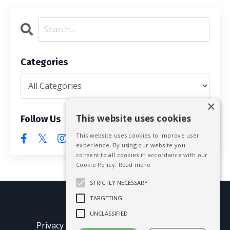
Categories
×
This website uses cookies
Follow Us
This website uses cookies to improve user
experience. By using our website you
consent to all cookies in accordance with our
Cookie Policy.
Read more
STRICTLY NECESSARY
TARGETING
© 2026 Mike Blissett
UNCLASSIFIED
Privacy Policy
Terms of Use
Earnings