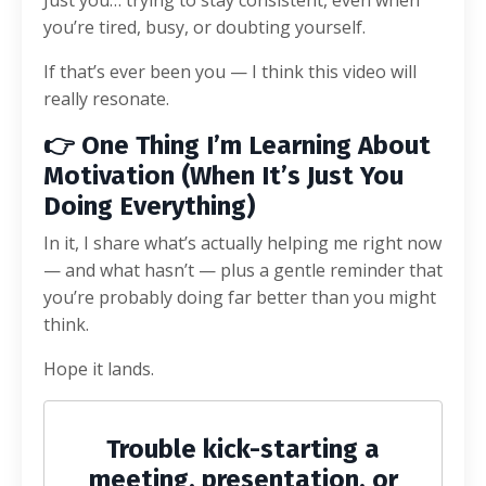
you’re tired, busy, or doubting yourself.
If that’s ever been you — I think this video will
really resonate.
👉 One Thing I’m Learning About
Motivation (When It’s Just You
Doing Everything)
In it, I share what’s actually helping me right now
— and what hasn’t — plus a gentle reminder that
you’re probably doing far better than you might
think.
Hope it lands.
Trouble kick-starting a
meeting, presentation, or