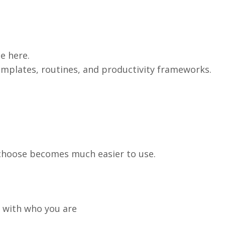
e here.
emplates, routines, and productivity frameworks.
 choose becomes much easier to use.
 with who you are