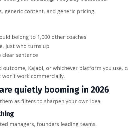
, generic content, and generic pricing.
could belong to 1,000 other coaches
e, just who turns up
e clear sentence
d outcome, Kajabi, or whichever platform you use, c
 it won’t work commercially.
 are quietly booming in 2026
 them as filters to sharpen your own idea.
ching
oted managers, founders leading teams.