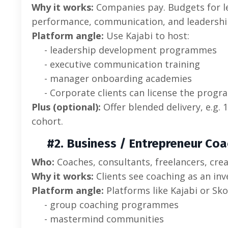
Why it works:
Companies pay. Budgets for l
performance, communication, and leadershi
Platform angle:
Use Kajabi to host:
- leadership development programmes
- executive communication training
- manager onboarding academies
- Corporate clients can license the progr
Plus (optional):
Offer blended delivery, e.g. 
cohort.
#2. Business / Entrepreneur Coa
Who:
Coaches, consultants, freelancers, cre
Why it works:
Clients see coaching as an inve
Platform angle:
Platforms like Kajabi or Sko
- group coaching programmes
- mastermind communities