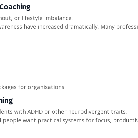
 Coaching
out, or lifestyle imbalance.
areness have increased dramatically. Many profess
kages for organisations.
hing
dents with ADHD or other neurodivergent traits.
d people want practical systems for focus, productiv