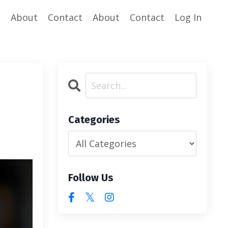
e
About
Contact
About
Contact
Log In
Categories
Follow Us