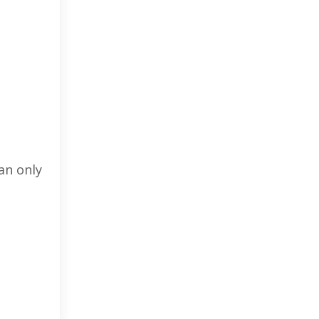
an only