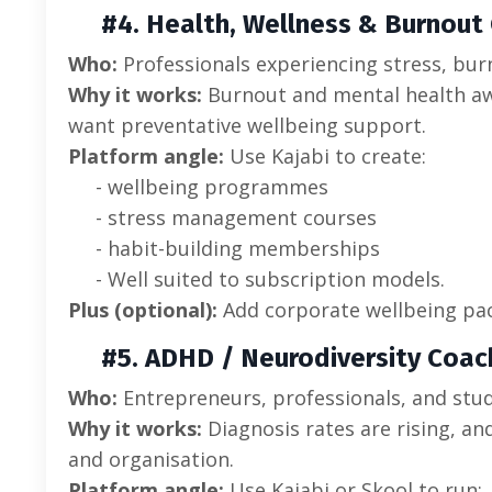
#4. Health, Wellness & Burnout
Who:
Professionals experiencing stress, burn
Why it works:
Burnout and mental health aw
want preventative wellbeing support.
Platform angle:
Use Kajabi to create:
- wellbeing programmes
- stress management courses
- habit-building memberships
- Well suited to subscription models.
Plus (optional):
Add corporate wellbeing pac
#5. ADHD / Neurodiversity Coac
Who:
Entrepreneurs, professionals, and stu
Why it works:
Diagnosis rates are rising, an
and organisation.
Platform angle:
Use Kajabi or Skool to run: