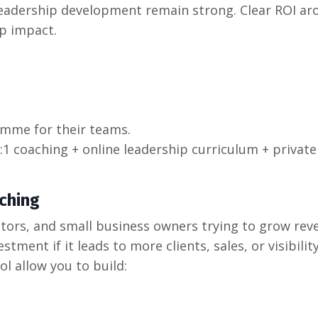
eadership development remain strong. Clear ROI ar
p impact.
amme for their teams.
1:1 coaching + online leadership curriculum + private
ching
ators, and small business owners trying to grow rev
stment if it leads to more clients, sales, or visibility
ol allow you to build: