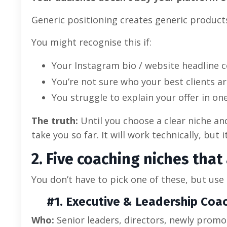
Generic positioning creates generic products
You might recognise this if:
Your Instagram bio / website headline 
You’re not sure who your best clients ar
You struggle to explain your offer in on
The truth:
Until you choose a clear niche an
take you so far. It will work technically, but
2. Five coaching niches that
You don’t have to pick one of these, but use
#1. Executive & Leadership Coa
Who:
Senior leaders, directors, newly prom