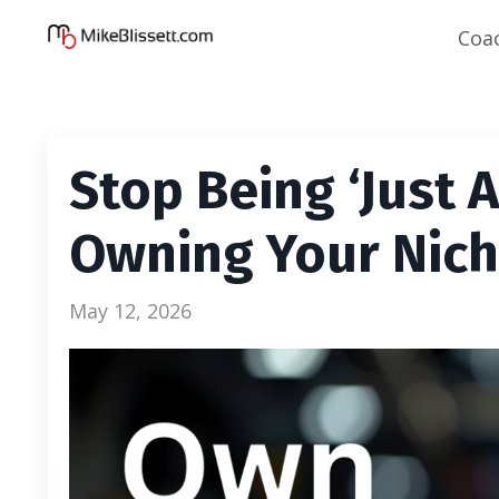
Coa
Stop Being ‘Just 
Owning Your Nic
May 12, 2026