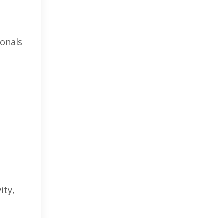
ionals
ity,