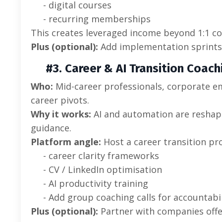
- digital courses
- recurring memberships
This creates leveraged income beyond 1:1 co
Plus (optional):
Add implementation sprints 
#3. Career & AI Transition Coach
Who:
Mid-career professionals, corporate e
career pivots.
Why it works:
AI and automation are reshapi
guidance.
Platform angle:
Host a career transition p
- career clarity frameworks
- CV / LinkedIn optimisation
- AI productivity training
- Add group coaching calls for accountabil
Plus (optional):
Partner with companies off