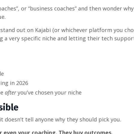
 coaches”, or “business coaches” and then wonder why
ue.
 stand out on Kajabi (or whichever platform you cho
 a very specific niche and letting their tech suppor
le
ing in 2026
se
after
you’ve chosen your niche
sible
 it doesn’t tell anyone why they should pick you.
or even your coaching. They buy outcomes.