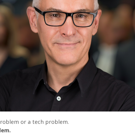
 problem or a tech problem.
blem.