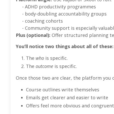
- ADHD productivity programmes
- body-doubling accountability groups
- coaching cohorts
- Community support is especially valuabl
Plus (optional):
Offer structured planning t
You’ll notice two things about all of these:
The
who
is specific.
The
outcome
is specific.
Once those two are clear, the platform you
Course outlines write themselves
Emails get clearer and easier to write
Offers feel more obvious and congruent