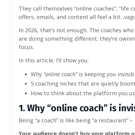
They call themselves “online coaches”, “life
offers, emails, and content all feel a bit...vag
In 2026, that’s not enough. The coaches who
are doing something different: they’re owning
focus.
In this article, I’ll show you:
Why
“online coach”
is keeping you invisib
5 coaching niches that are quietly boom
How to think about the platform you u
1. Why “online coach” is invi
Being “a coach” is like being “a restaurant” –
Your audience doesn’t buy your platform 