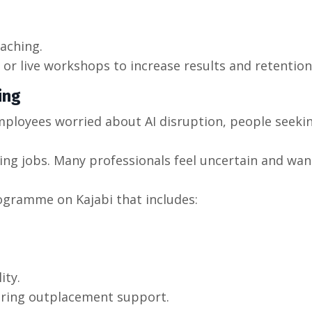
aching.
or live workshops to increase results and retention
ing
mployees worried about AI disruption, people seeki
ng jobs. Many professionals feel uncertain and wan
rogramme on Kajabi that includes:
ity.
ering outplacement support.