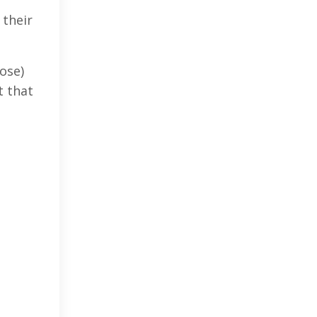
 their
ose)
t that