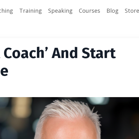
ching
Training
Speaking
Courses
Blog
Stor
A Coach’ And Start
he