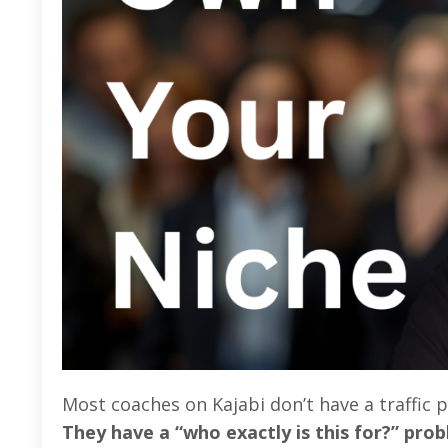
Most coaches on Kajabi don’t have a traffic
They have a “who exactly is this for?” pro