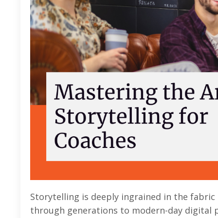
Storytelling is deeply ingrained in the fabr
through generations to modern-day digital pl