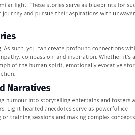
lar light. These stories serve as blueprints for su
ir journey and pursue their aspirations with unwave
ries
g. As such, you can create profound connections wit
mpathy, compassion, and inspiration. Whether it's a
iumph of the human spirit, emotionally evocative stor
ction.
d Narratives
ng humour into storytelling entertains and fosters 
. Light-hearted anecdotes serve as powerful ice-
ng or training sessions and making complex concept