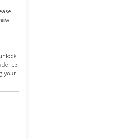
lease
 new
 unlock
fidence,
ng your