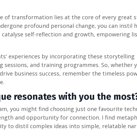
 of transformation lies at the core of every great s
undergone profound personal change, you can instil 
s catalyse self-reflection and growth, empowering li
ts' experiences by incorporating these storytelling
ng sessions, and training programmes. So, whether y
r drive business success, remember the timeless pow
e.
que resonates with you the most
I am, you might find choosing just one favourite tec
rength and opportunity for connection. I find metaph
lity to distil complex ideas into simple, relatable nar