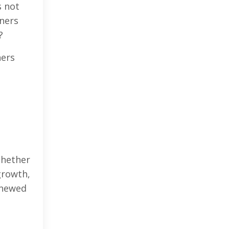
s not
iners
?
ners
Whether
growth,
enewed