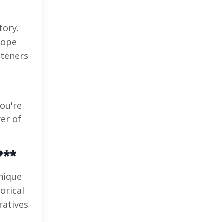
tory.
hope
steners
ou're
er of
?**
hnique
orical
ratives