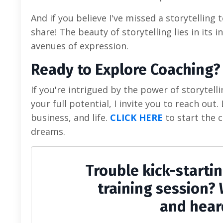
And if you believe I've missed a storytelling 
share! The beauty of storytelling lies in its 
avenues of expression.
Ready to Explore Coaching?
If you're intrigued by the power of storytel
your full potential, I invite you to reach out
business, and life.
CLICK HERE
to start the c
dreams.
Trouble kick-starti
training session? 
and hear