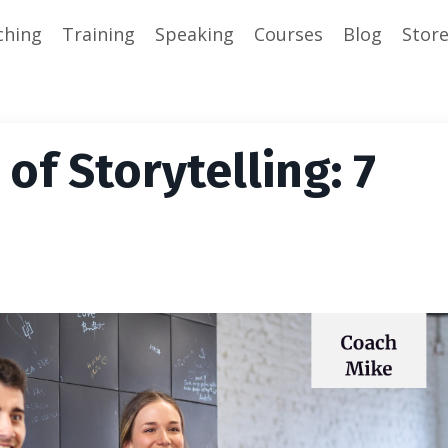
ching
Training
Speaking
Courses
Blog
Stor
of Storytelling: 7