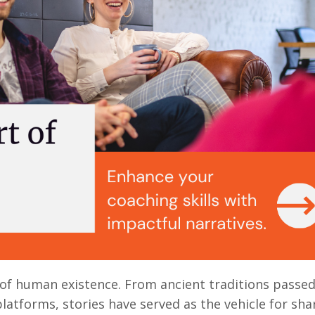
ic of human existence. From ancient traditions passe
atforms, stories have served as the vehicle for sha