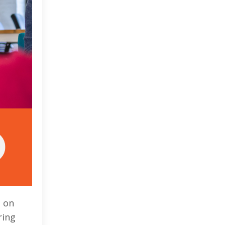
d on
ring