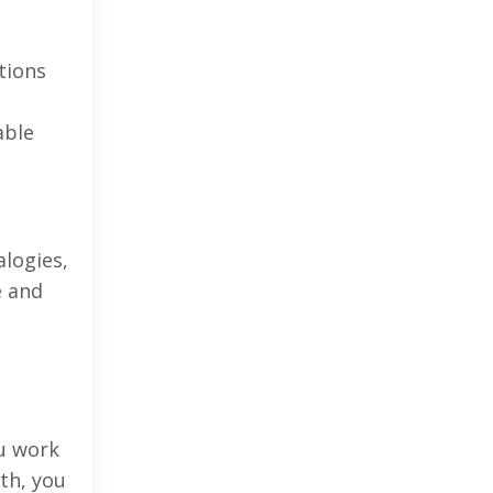
tions
able
logies,
e and
ou work
th, you