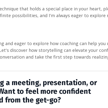
technique that holds a special place in your heart, p
infinite possibilities, and I'm always eager to explore
ling and eager to explore how coaching can help you
. Let's discover how storytelling can elevate your con
onversation and take the first step towards realizi
ng a meeting, presentation, or
Want to feel more confident
d from the get-go?