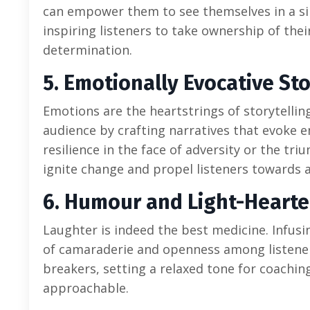
can empower them to see themselves in a simi
inspiring listeners to take ownership of the
determination.
5. Emotionally Evocative Sto
Emotions are the heartstrings of storytellin
audience by crafting narratives that evoke e
resilience in the face of adversity or the tr
ignite change and propel listeners towards a
6. Humour and Light-Hearte
Laughter is indeed the best medicine. Infusi
of camaraderie and openness among listeners
breakers, setting a relaxed tone for coachi
approachable.