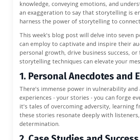
knowledge, conveying emotions, and understa
an exaggeration to say that storytelling is
harness the power of storytelling to connec
This week's blog post will delve into seven 
can employ to captivate and inspire their au
personal growth, drive business success, or 
storytelling techniques can elevate your mes
1. Personal Anecdotes and 
There's immense power in vulnerability and 
experiences - your stories - you can forge 
it's tales of overcoming adversity, learning
these stories resonate deeply with listeners
determination.
2. Case Studies and Success