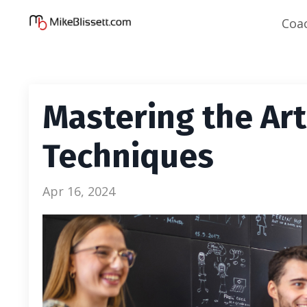
Coa
Mastering the Art 
Techniques
Apr 16, 2024