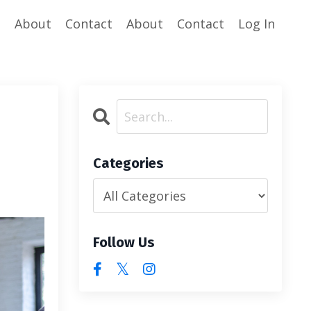
e
About
Contact
About
Contact
Log In
Categories
Follow Us