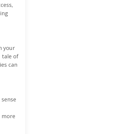
ccess,
ring
h your
 tale of
ies can
a sense
s more