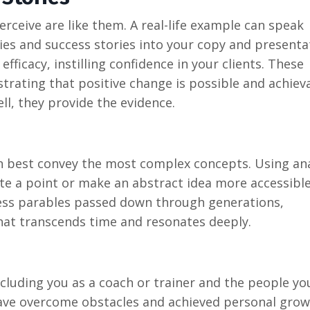
rceive are like them. A real-life example can speak
ies and success stories into your copy and presenta
fficacy, instilling confidence in your clients. These
trating that positive change is possible and achiev
ll, they provide the evidence.
n best convey the most complex concepts. Using ana
rate a point or make an abstract idea more accessibl
eless parables passed down through generations,
hat transcends time and resonates deeply.
including you as a coach or trainer and the people y
have overcome obstacles and achieved personal grow