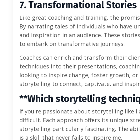
7. Transformational Stories
Like great coaching and training, the promise
By narrating tales of individuals who have 
and inspiration in an audience. These storie
to embark on transformative journeys.
Coaches can enrich and transform their clien
techniques into their presentations, coachi
looking to inspire change, foster growth, o
storytelling to connect, captivate, and inspir
**Which storytelling techni
If you're passionate about storytelling like 
difficult. Each approach offers its unique st
storytelling particularly fascinating. The abi
is a skill that never fails to inspire me.