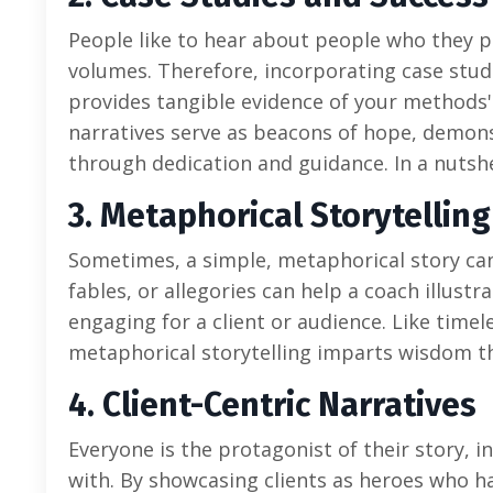
People like to hear about people who they pe
volumes. Therefore, incorporating case stud
provides tangible evidence of your methods' e
narratives serve as beacons of hope, demons
through dedication and guidance. In a nutshe
3. Metaphorical Storytelling
Sometimes, a simple, metaphorical story ca
fables, or allegories can help a coach illust
engaging for a client or audience. Like tim
metaphorical storytelling imparts wisdom t
4. Client-Centric Narratives
Everyone is the protagonist of their story, 
with. By showcasing clients as heroes who 