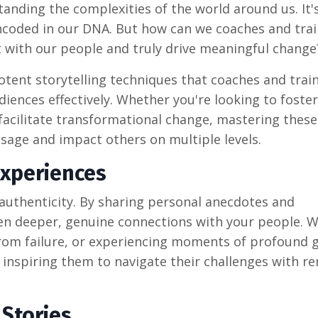
nding the complexities of the world around us. It'
 encoded in our DNA. But how can we coaches and tra
t with our people and truly drive meaningful change
potent storytelling techniques that coaches and trai
diences effectively. Whether you're looking to foster
facilitate transformational change, mastering these
sage and impact others on multiple levels.
Experiences
authenticity. By sharing personal anecdotes and
even deeper, genuine connections with your people. 
 from failure, or experiencing moments of profound 
, inspiring them to navigate their challenges with r
 Stories