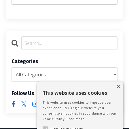
Categories
×
This website uses cookies
Follow Us
This website uses cookies to improve user
experience. By using our website you
consent to all cookies in accordance with our
Cookie Policy.
Read more
STRICTLY NECESSARY