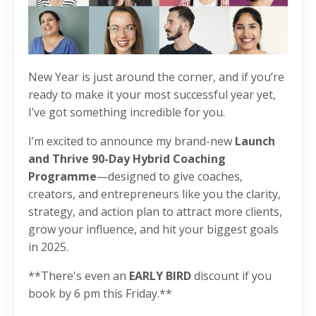
New Year is just around the corner, and if you’re
ready to make it your most successful year yet,
I’ve got something incredible for you.
I’m excited to announce my brand-new
Launch
and Thrive 90-Day Hybrid Coaching
Programme
—designed to give coaches,
creators, and entrepreneurs like you the clarity,
strategy, and action plan to attract more clients,
grow your influence, and hit your biggest goals
in 2025.
**There's even an
EARLY BIRD
discount if you
book by 6 pm this Friday.**