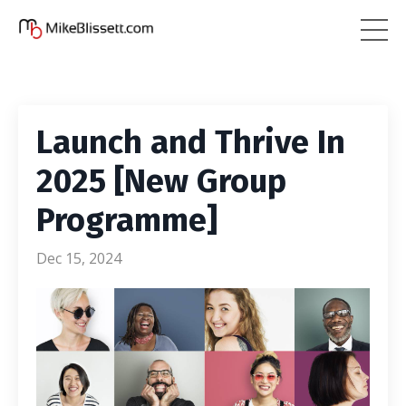
Launch and Thrive In
2025 [New Group
Programme]
Dec 15, 2024