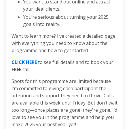
You want to stand out online and attract
your ideal clients.
You’re serious about turning your 2025
goals into reality.
Want to learn more? I’ve created a detailed page
with everything you need to know about the
programme and how to get started.
CLICK HERE
to see full details and to book your
FREE
call.
Spots for this programme are limited because
I’m committed to giving each participant the
attention and support they need to thrive. Calls
are available this week until Friday. But don’t wait
too long—once places are gone, they're gone. I’d
love to see you in the programme and help you
make 2025 your best year yet!