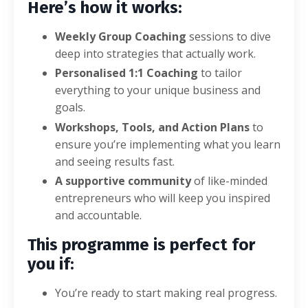
Here’s how it works:
Weekly Group Coaching
sessions to dive
deep into strategies that actually work.
Personalised 1:1 Coaching
to tailor
everything to your unique business and
goals.
Workshops, Tools, and Action Plans
to
ensure you’re implementing what you learn
and seeing results fast.
A supportive community
of like-minded
entrepreneurs who will keep you inspired
and accountable.
This programme is perfect for
you if:
You’re ready to start making real progress.