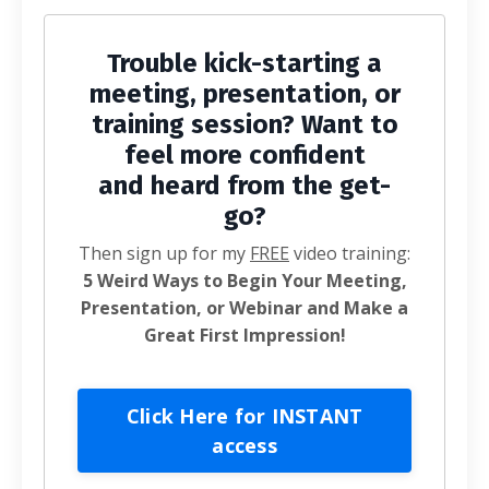
Trouble kick-starting a
meeting, presentation, or
training session? Want to
feel more confident
and heard from the get-
go?
Then sign up for my
FREE
video training:
5 Weird Ways to Begin Your Meeting,
Presentation, or Webinar and Make a
Great First Impression!
Click Here for INSTANT
access