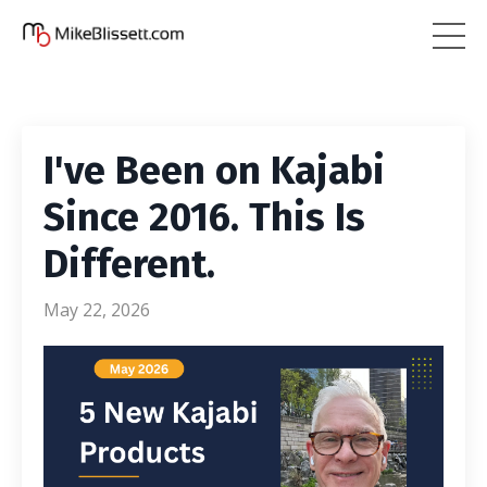
I've Been on Kajabi
Since 2016. This Is
Different.
May 22, 2026