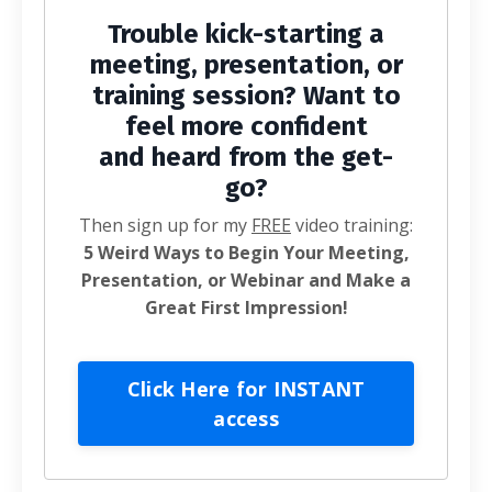
Trouble kick-starting a
meeting, presentation, or
training session? Want to
feel more confident
and heard from the get-
go?
Then sign up for my
FREE
video training:
5 Weird Ways to Begin Your Meeting,
Presentation, or Webinar and Make a
Great First Impression!
Click Here for INSTANT
access