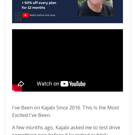
I've Been on Kajabi Since 2016. This Is the Most
Excited I've Been.
A few months ago, Kajabi asked me to test drive