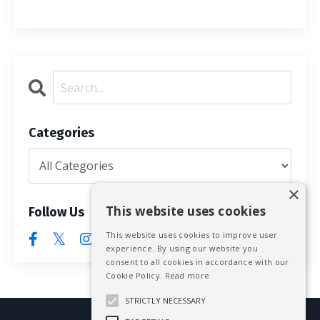
Categories
×
This website uses cookies
Follow Us
This website uses cookies to improve user
experience. By using our website you
consent to all cookies in accordance with our
Cookie Policy.
Read more
STRICTLY NECESSARY