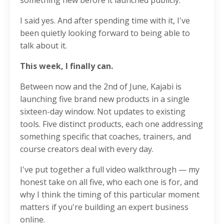
something new before it launched publicly.
I said yes. And after spending time with it, I've
been quietly looking forward to being able to
talk about it.
This week, I finally can.
Between now and the 2nd of June, Kajabi is
launching five brand new products in a single
sixteen-day window. Not updates to existing
tools. Five distinct products, each one addressing
something specific that coaches, trainers, and
course creators deal with every day.
I've put together a full video walkthrough — my
honest take on all five, who each one is for, and
why I think the timing of this particular moment
matters if you're building an expert business
online.