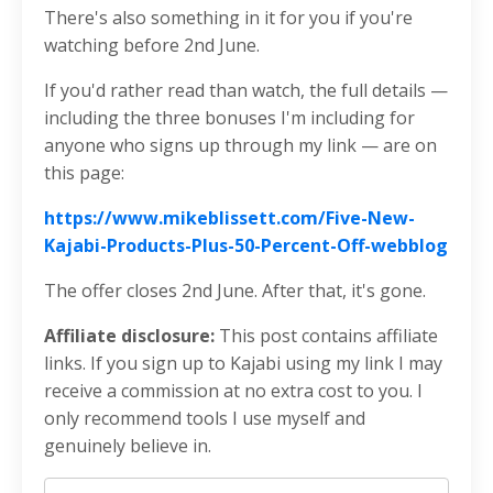
There's also something in it for you if you're
watching before 2nd June.
If you'd rather read than watch, the full details —
including the three bonuses I'm including for
anyone who signs up through my link — are on
this page:
https://www.mikeblissett.com/Five-New-
Kajabi-Products-Plus-50-Percent-Off-webblog
The offer closes 2nd June. After that, it's gone.
Affiliate disclosure:
This post contains affiliate
links. If you sign up to Kajabi using my link I may
receive a commission at no extra cost to you. I
only recommend tools I use myself and
genuinely believe in.