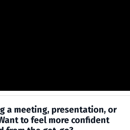
ng a meeting, presentation, or
Want to feel more confident