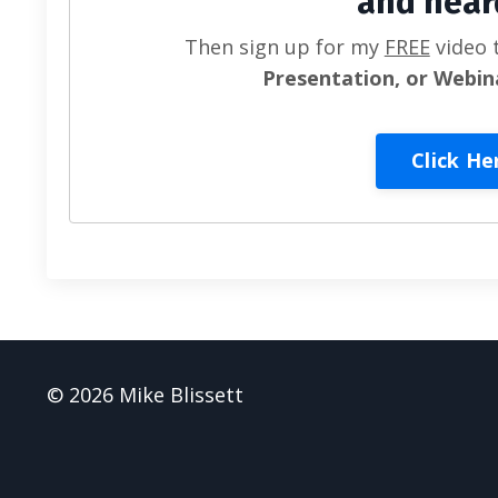
and hear
Then sign up for my
FREE
video 
Presentation, or Webin
Click He
© 2026 Mike Blissett