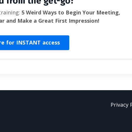
d from the get-go?
training:
5 Weird Ways to Begin Your Meeting,
ar and Make a Great First Impression!
re for INSTANT access
Privacy 