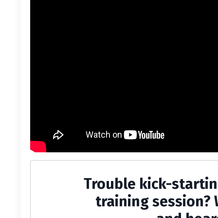
Trouble kick-starti
training session? 