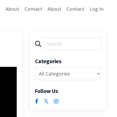
e
About
Contact
About
Contact
Log In
Categories
Follow Us