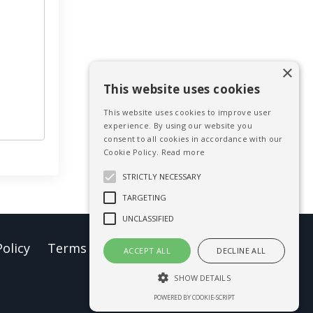
×
This website uses cookies
This website uses cookies to improve user
experience. By using our website you
consent to all cookies in accordance with our
Cookie Policy.
Read more
STRICTLY NECESSARY
TARGETING
UNCLASSIFIED
Policy
Terms of Use
Earnings Disclaimer
ACCEPT ALL
DECLINE ALL
SHOW DETAILS
Powered by Kajabi
POWERED BY COOKIE-SCRIPT