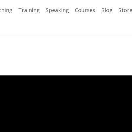
ching
Training
Speaking
Courses
Blog
Stor