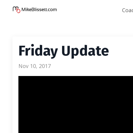
Coa
Friday Update
Nov 10, 2017