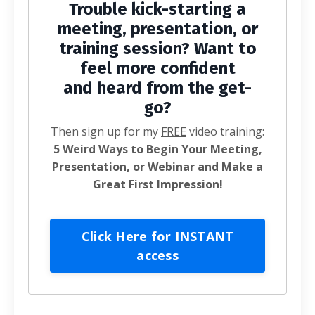
Trouble kick-starting a
meeting, presentation, or
training session? Want to
feel more confident
and heard from the get-
go?
Then sign up for my
FREE
video training:
5 Weird Ways to Begin Your Meeting,
Presentation, or Webinar and Make a
Great First Impression!
Click Here for INSTANT
access