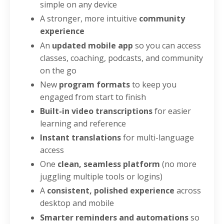
simple on any device
A stronger, more intuitive
community
experience
An
updated mobile app
so you can access
classes, coaching, podcasts, and community
on the go
New
program formats
to keep you
engaged from start to finish
Built-in video transcriptions
for easier
learning and reference
Instant translations
for multi-language
access
One
clean, seamless platform
(no more
juggling multiple tools or logins)
A
consistent, polished experience
across
desktop and mobile
Smarter reminders and automations
so