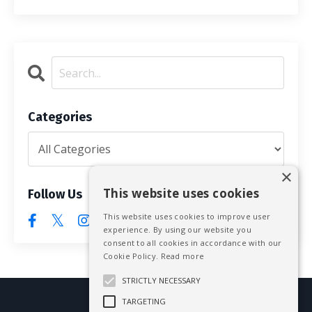
Categories
×
This website uses cookies
Follow Us
This website uses cookies to improve user
experience. By using our website you
consent to all cookies in accordance with our
Cookie Policy.
Read more
STRICTLY NECESSARY
TARGETING
© 2026 Mike Blissett