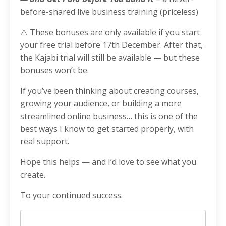
before-shared live business training (priceless)
⚠️ These bonuses are only available if you start
your free trial before 17th December. After that,
the Kajabi trial will still be available — but these
bonuses won’t be.
If you’ve been thinking about creating courses,
growing your audience, or building a more
streamlined online business… this is one of the
best ways I know to get started properly, with
real support.
Hope this helps — and I’d love to see what you
create.
To your continued success.