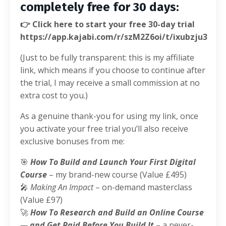
completely free for 30 days:
👉 Click here to start your free 30-day trial
https://app.kajabi.com/r/szM2Z6oi/t/ixubzju3
(Just to be fully transparent: this is my affiliate
link, which means if you choose to continue after
the trial, I may receive a small commission at no
extra cost to you.)
As a genuine thank-you for using my link, once
you activate your free trial you’ll also receive
exclusive bonuses from me:
🎯
How To Build and Launch Your First Digital
Course
– my brand-new course (Value £495)
🎤
Making An Impact
– on-demand masterclass
(Value £97)
🚀
How To Research and Build an Online Course
— and Get Paid Before You Build It
– a never-