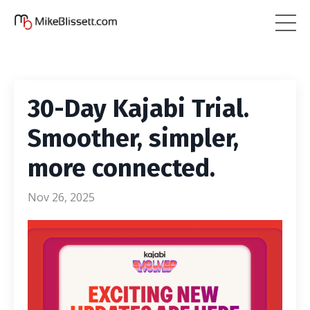
30-Day Kajabi Trial.
Smoother, simpler,
more connected.
Nov 26, 2025