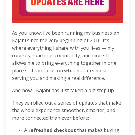
As you know, I’ve been running my business on
Kajabi since the very beginning of 2016. It’s
where everything I share with you lives — my
courses, coaching, community, and more. It
allows me to bring everything together in one
place so I can focus on what matters most:
serving you and making a real difference.
And now… Kajabi has just taken a big step up.
They’ve rolled out a series of updates that make
the whole experience smoother, smarter, and
more connected than ever before:
A
refreshed checkout
that makes buying