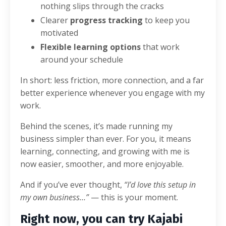
nothing slips through the cracks
Clearer
progress tracking
to keep you
motivated
Flexible learning options
that work
around your schedule
In short: less friction, more connection, and a far
better experience whenever you engage with my
work.
Behind the scenes, it’s made running my
business simpler than ever. For you, it means
learning, connecting, and growing with me is
now easier, smoother, and more enjoyable.
And if you’ve ever thought,
“I’d love this setup in
my own business…”
— this is your moment.
Right now, you can try Kajabi