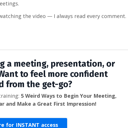
eetings.
watching the video — I always read every comment.
ng a meeting, presentation, or
Want to feel more confident
d from the get-go?
training:
5 Weird Ways to Begin Your Meeting,
ar and Make a Great First Impression!
re for INSTANT access