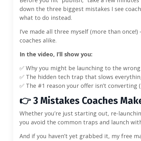
down the three biggest mistakes I see coac
what to do instead.
I’ve made all three myself (more than once!)
coaches alike.
In the video, I’ll show you:
✅ Why you might be launching to the wrong
✅ The hidden tech trap that slows everythi
✅ The #1 reason your offer isn’t converting (
👉 3 Mistakes Coaches Mak
Whether you’re just starting out, re-launching
you avoid the common traps and launch with 
And if you haven’t yet grabbed it, my free 