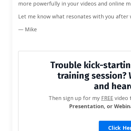
more powerfully in your videos and online m
Let me know what resonates with you after 
— Mike
Trouble kick-starti
training session? 
and hear
Then sign up for my
FREE
video 
Presentation, or Webin
Click He