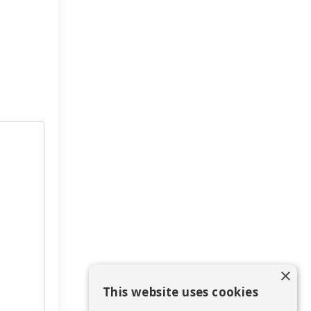
×
This website uses cookies