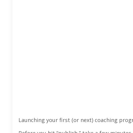
Launching your first (or next) coaching prog
Before you hit “publish,” take a few minutes