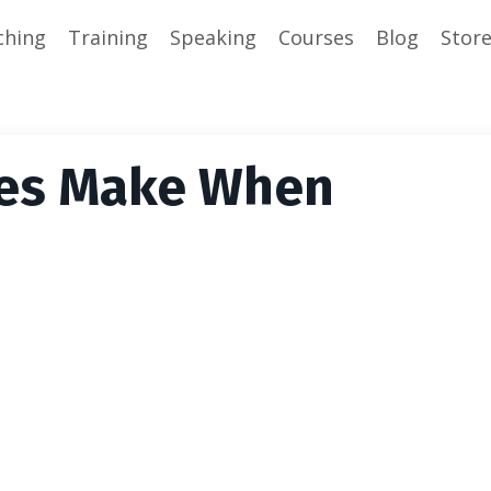
ching
Training
Speaking
Courses
Blog
Stor
hes Make When