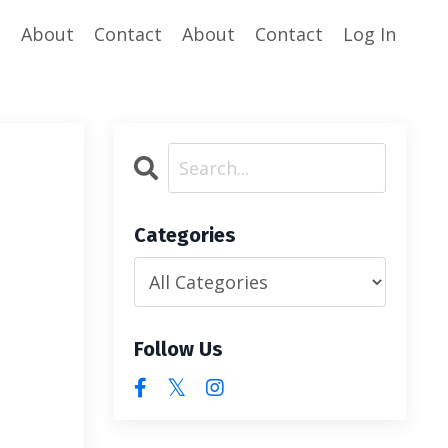
e
About
Contact
About
Contact
Log In
Categories
Follow Us