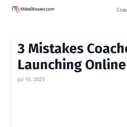
Coa
3 Mistakes Coac
Launching Online
Jul 16, 2025