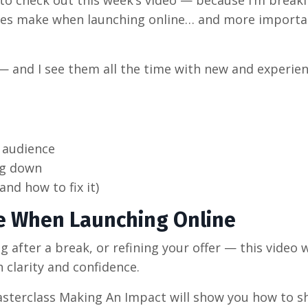
hes make when launching online… and more importa
 — and I see them all the time with new and experie
 audience
ng down
and how to fix it)
e When Launching Online
 after a break, or refining your offer — this video w
clarity and confidence.
masterclass Making An Impact will show you how to 