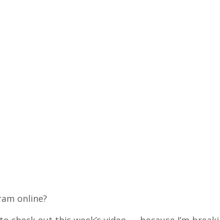
ram online?
 to check out this week’s video — because I’m break