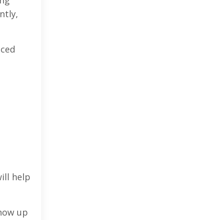
ntly,
nced
ill help
show up